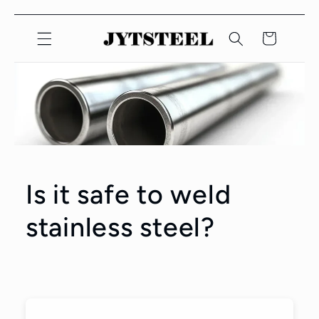
コンテ
ンツに
カ
スキッ
ー
プしま
ト
す
Is it safe to weld
stainless steel?