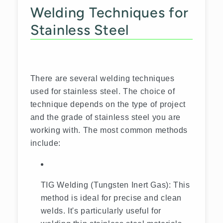
Welding Techniques for
Stainless Steel
There are several welding techniques
used for stainless steel. The choice of
technique depends on the type of project
and the grade of stainless steel you are
working with. The most common methods
include:
TIG Welding (Tungsten Inert Gas): This
method is ideal for precise and clean
welds. It's particularly useful for