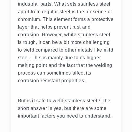
industrial parts. What sets stainless steel
apart from regular steel is the presence of
chromium. This element forms a protective
layer that helps prevent rust and
corrosion. However, while stainless steel
is tough, it can be a bit more challenging
to weld compared to other metals like mild
steel. This is mainly due to its higher
melting point and the fact that the welding
process can sometimes affect its
corrosion-resistant properties.
But is it safe to weld stainless steel? The
short answer is yes, but there are some
important factors you need to understand.