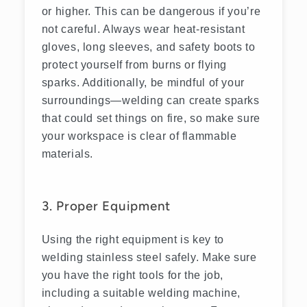
or higher. This can be dangerous if you’re
not careful. Always wear heat-resistant
gloves, long sleeves, and safety boots to
protect yourself from burns or flying
sparks. Additionally, be mindful of your
surroundings—welding can create sparks
that could set things on fire, so make sure
your workspace is clear of flammable
materials.
3. Proper Equipment
Using the right equipment is key to
welding stainless steel safely. Make sure
you have the right tools for the job,
including a suitable welding machine,