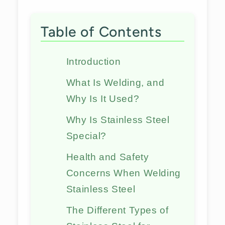
Table of Contents
Introduction
What Is Welding, and
Why Is It Used?
Why Is Stainless Steel
Special?
Health and Safety
Concerns When Welding
Stainless Steel
The Different Types of