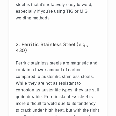
steel is that it’s relatively easy to weld,
especially if you're using TIG or MIG
welding methods.
2. Ferritic Stainless Steel (e.g.,
430)
Ferritic stainless steels are magnetic and
contain a lower amount of carbon
compared to austenitic stainless steels.
While they are not as resistant to
corrosion as austenitic types, they are still
quite durable. Ferritic stainless steel is
more difficult to weld due to its tendency
to crack under high heat, but with the right