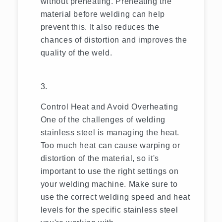
without preheating. Preheating the
material before welding can help
prevent this. It also reduces the
chances of distortion and improves the
quality of the weld.
Control Heat and Avoid Overheating
One of the challenges of welding
stainless steel is managing the heat.
Too much heat can cause warping or
distortion of the material, so it's
important to use the right settings on
your welding machine. Make sure to
use the correct welding speed and heat
levels for the specific stainless steel