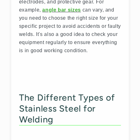
electrodes, and protective gear. For
example,
angle bar sizes
can vary, and
you need to choose the right size for your
specific project to avoid accidents or faulty
welds. It's also a good idea to check your
equipment regularly to ensure everything
is in good working condition.
The Different Types of
Stainless Steel for
Welding