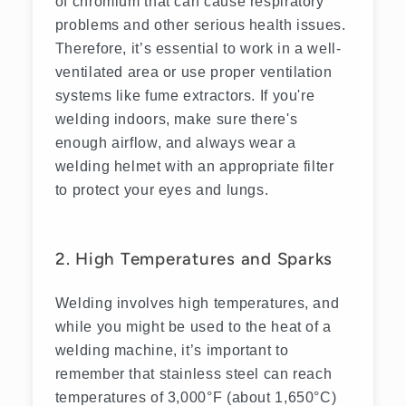
of chromium that can cause respiratory
problems and other serious health issues.
Therefore, it’s essential to work in a well-
ventilated area or use proper ventilation
systems like fume extractors. If you're
welding indoors, make sure there's
enough airflow, and always wear a
welding helmet with an appropriate filter
to protect your eyes and lungs.
2. High Temperatures and Sparks
Welding involves high temperatures, and
while you might be used to the heat of a
welding machine, it’s important to
remember that stainless steel can reach
temperatures of 3,000°F (about 1,650°C)