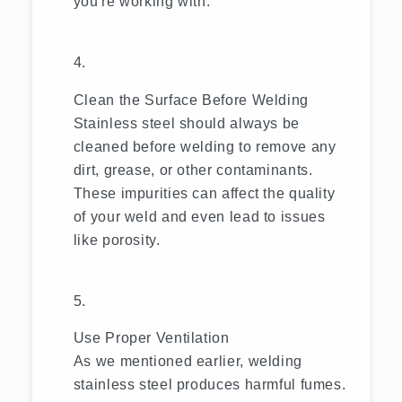
you're working with.
Clean the Surface Before Welding
Stainless steel should always be
cleaned before welding to remove any
dirt, grease, or other contaminants.
These impurities can affect the quality
of your weld and even lead to issues
like porosity.
Use Proper Ventilation
As we mentioned earlier, welding
stainless steel produces harmful fumes.