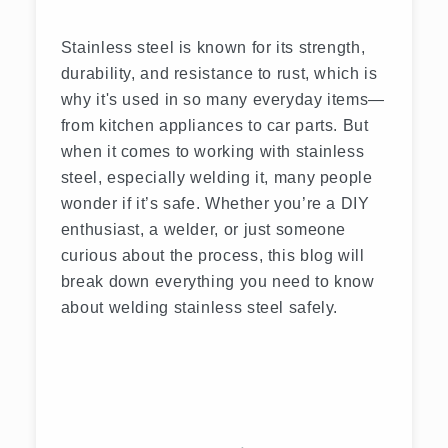
Stainless steel is known for its strength,
durability, and resistance to rust, which is
why it's used in so many everyday items—
from kitchen appliances to car parts. But
when it comes to working with stainless
steel, especially welding it, many people
wonder if it’s safe. Whether you’re a DIY
enthusiast, a welder, or just someone
curious about the process, this blog will
break down everything you need to know
about welding stainless steel safely.