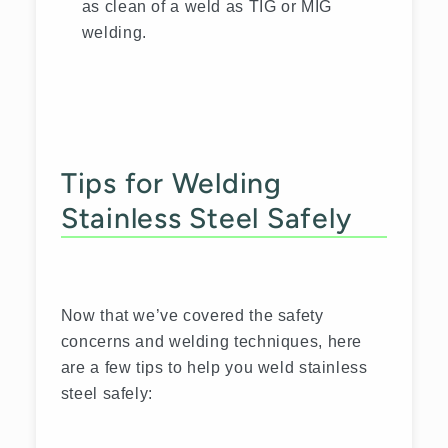
as clean of a weld as TIG or MIG
welding.
Tips for Welding
Stainless Steel Safely
Now that we’ve covered the safety
concerns and welding techniques, here
are a few tips to help you weld stainless
steel safely: