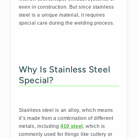
even in construction. But since stainless
steel is a unique material, it requires
special care during the welding process.
Why Is Stainless Steel
Special?
Stainless steel is an alloy, which means
it’s made from a combination of different
metals, including
410 steel,
which is
commonly used for things like cutlery or