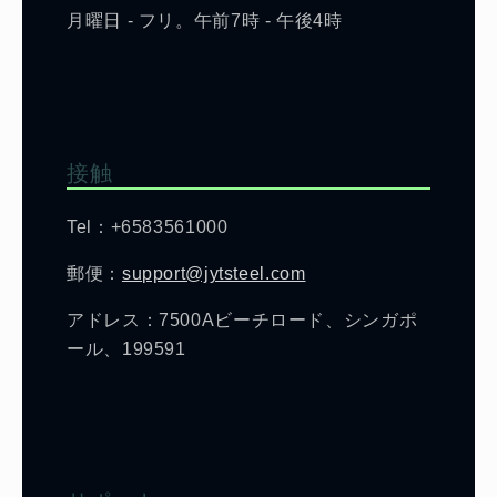
月曜日 - フリ。午前7時 - 午後4時
接触
Tel：+6583561000
郵便：
support@jytsteel.com
アドレス：7500Aビーチロード、シンガポ
ール、199591