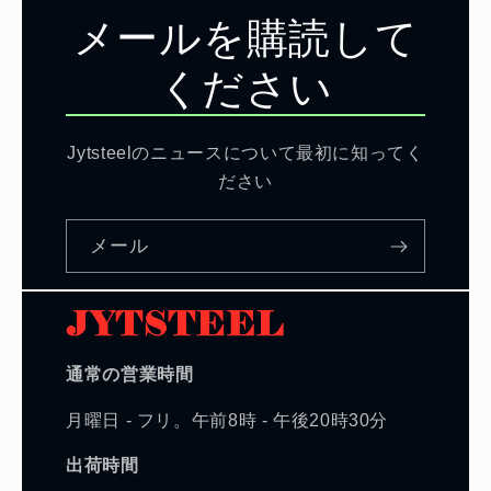
メールを購読して
ください
Jytsteelのニュースについて最初に知ってく
ださい
メール
通常の営業時間
月曜日 - フリ。午前8時 - 午後20時30分
出荷時間