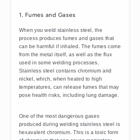
1. Fumes and Gases
When you weld stainless steel, the
process produces fumes and gases that
can be harmful if inhaled. The fumes come
from the metal itself, as well as the flux
used in some welding processes.
Stainless steel contains chromium and
nickel, which, when heated to high
temperatures, can release fumes that may
pose health risks, including lung damage.
One of the most dangerous gases
produced during welding stainless steel is
hexavalent chromium. This is a toxic form