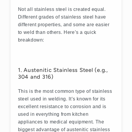
Not all stainless steel is created equal.
Different grades of stainless steel have
different properties, and some are easier
to weld than others. Here’s a quick
breakdown:
1. Austenitic Stainless Steel (e.g.,
304 and 316)
This is the most common type of stainless
steel used in welding. It’s known for its
excellent resistance to corrosion and is
used in everything from kitchen
appliances to medical equipment. The
biggest advantage of austenitic stainless