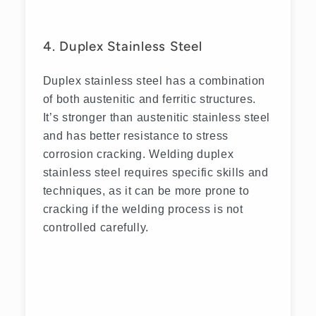
4. Duplex Stainless Steel
Duplex stainless steel has a combination
of both austenitic and ferritic structures.
It’s stronger than austenitic stainless steel
and has better resistance to stress
corrosion cracking. Welding duplex
stainless steel requires specific skills and
techniques, as it can be more prone to
cracking if the welding process is not
controlled carefully.