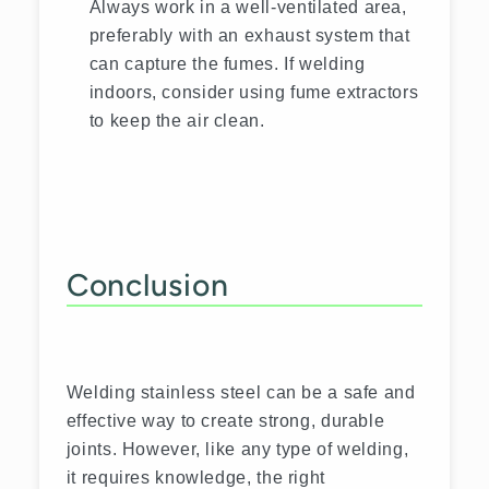
Always work in a well-ventilated area,
preferably with an exhaust system that
can capture the fumes. If welding
indoors, consider using fume extractors
to keep the air clean.
Conclusion
Welding stainless steel can be a safe and
effective way to create strong, durable
joints. However, like any type of welding,
it requires knowledge, the right