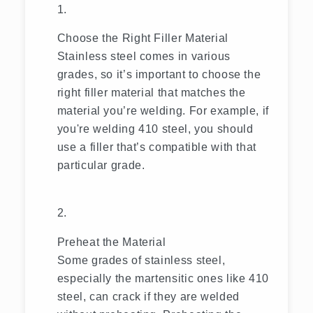
Choose the Right Filler Material
Stainless steel comes in various
grades, so it’s important to choose the
right filler material that matches the
material you’re welding. For example, if
you're welding 410 steel, you should
use a filler that’s compatible with that
particular grade.
Preheat the Material
Some grades of stainless steel,
especially the martensitic ones like 410
steel, can crack if they are welded