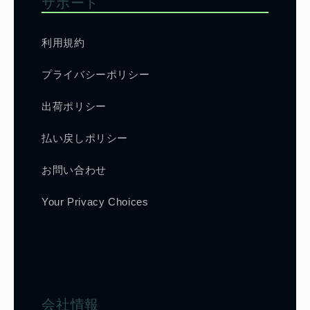
サポート
利用規約
プライバシーポリシー
出荷ポリシー
払い戻しポリシー
お問い合わせ
Your Privacy Choices
会社情報