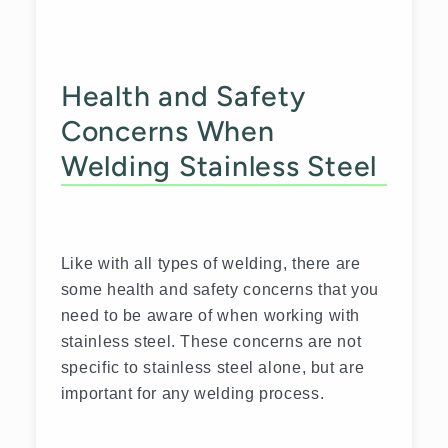
Health and Safety
Concerns When
Welding Stainless Steel
Like with all types of welding, there are
some health and safety concerns that you
need to be aware of when working with
stainless steel. These concerns are not
specific to stainless steel alone, but are
important for any welding process.