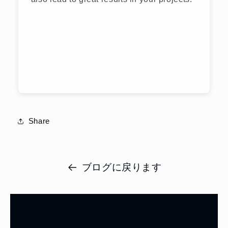
Share
ブログに戻ります