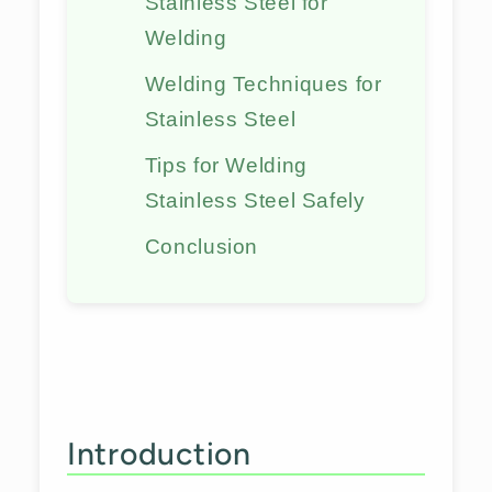
Stainless Steel for
Welding
Welding Techniques for
Stainless Steel
Tips for Welding
Stainless Steel Safely
Conclusion
Introduction