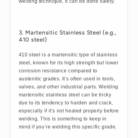
welding technique, it can be done safely.
3. Martensitic Stainless Steel (e.g.,
410 steel)
410 steel is a martensitic type of stainless
steel, known for its high strength but lower
corrosion resistance compared to
austenitic grades. It's often used in tools,
valves, and other industrial parts. Welding
martensitic stainless steel can be tricky
due to its tendency to harden and crack,
especially if it's not heated properly before
welding. This is something to keep in
mind if you’re welding this specific grade.