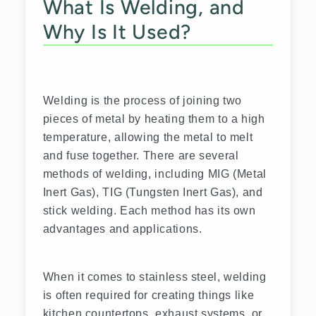
What Is Welding, and
Why Is It Used?
Welding is the process of joining two
pieces of metal by heating them to a high
temperature, allowing the metal to melt
and fuse together. There are several
methods of welding, including MIG (Metal
Inert Gas), TIG (Tungsten Inert Gas), and
stick welding. Each method has its own
advantages and applications.
When it comes to stainless steel, welding
is often required for creating things like
kitchen countertops, exhaust systems, or