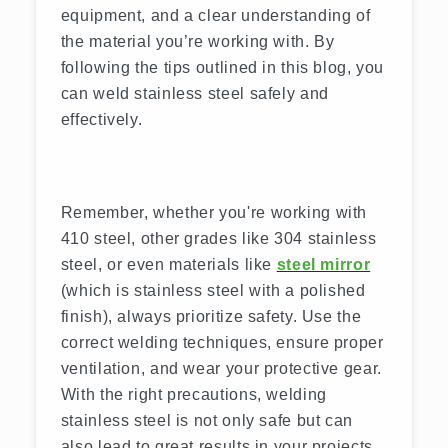
equipment, and a clear understanding of
the material you’re working with. By
following the tips outlined in this blog, you
can weld stainless steel safely and
effectively.
Remember, whether you're working with
410 steel, other grades like 304 stainless
steel, or even materials like
steel mirror
(which is stainless steel with a polished
finish), always prioritize safety. Use the
correct welding techniques, ensure proper
ventilation, and wear your protective gear.
With the right precautions, welding
stainless steel is not only safe but can
also lead to great results in your projects.