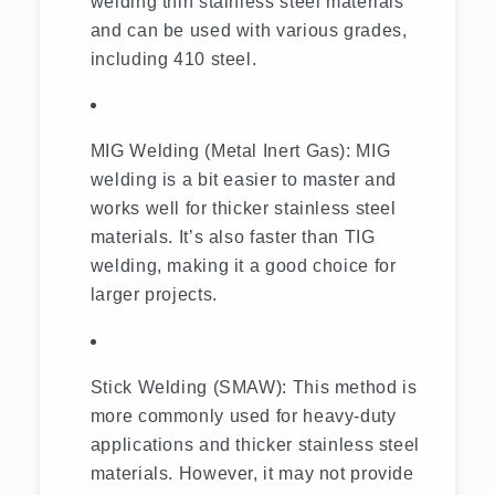
welding thin stainless steel materials
and can be used with various grades,
including 410 steel.
MIG Welding (Metal Inert Gas): MIG
welding is a bit easier to master and
works well for thicker stainless steel
materials. It’s also faster than TIG
welding, making it a good choice for
larger projects.
Stick Welding (SMAW): This method is
more commonly used for heavy-duty
applications and thicker stainless steel
materials. However, it may not provide