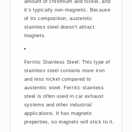
amount of chromium and nickel, and
it’s typically non-magnetic. Because
of its composition, austenitic
stainless steel doesn't attract
magnets.
Ferritic Stainless Steel: This type of
stainless steel contains more iron
and less nickel compared to
austenitic steel. Ferritic stainless
steel is often used in car exhaust
systems and other industrial
applications. It has magnetic
properties, so magnets will stick to it.