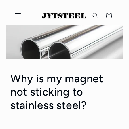
콘텐츠
카
로 건너
뛰기
트
Why is my magnet
not sticking to
stainless steel?