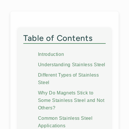
Table of Contents
Introduction
Understanding Stainless Steel
Different Types of Stainless
Steel
Why Do Magnets Stick to
Some Stainless Steel and Not
Others?
Common Stainless Steel
Applications