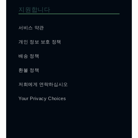
지원합니다
서비스 약관
개인 정보 보호 정책
배송 정책
환불 정책
저희에게 연락하십시오
Your Privacy Choices