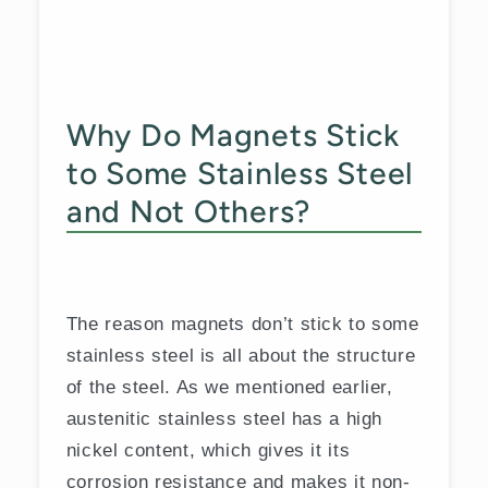
Why Do Magnets Stick
to Some Stainless Steel
and Not Others?
The reason magnets don’t stick to some
stainless steel is all about the structure
of the steel. As we mentioned earlier,
austenitic stainless steel has a high
nickel content, which gives it its
corrosion resistance and makes it non-