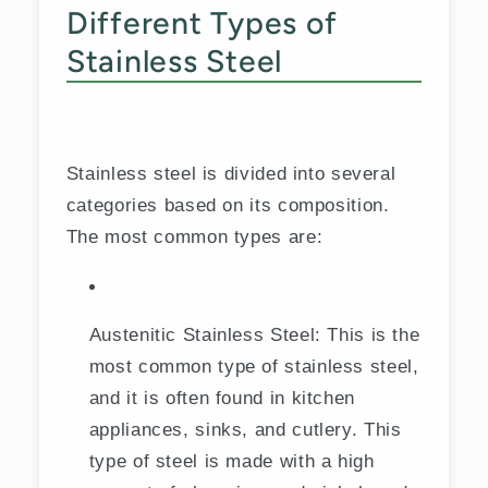
Different Types of
Stainless Steel
Stainless steel is divided into several
categories based on its composition.
The most common types are:
Austenitic Stainless Steel: This is the
most common type of stainless steel,
and it is often found in kitchen
appliances, sinks, and cutlery. This
type of steel is made with a high