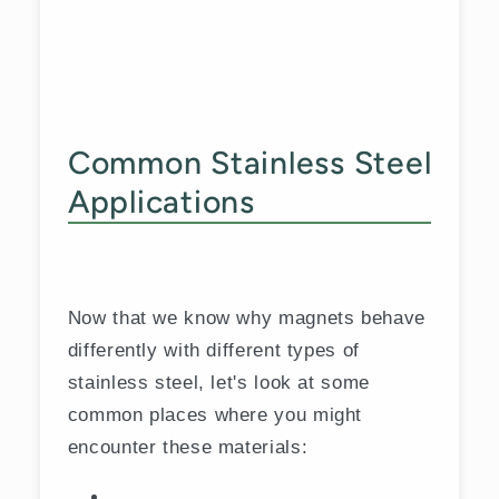
Common Stainless Steel
Applications
Now that we know why magnets behave
differently with different types of
stainless steel, let's look at some
common places where you might
encounter these materials: