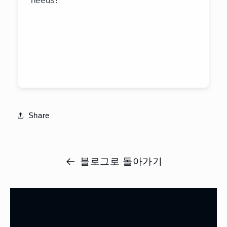
Share
블로그로 돌아가기