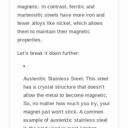
magnetic. In contrast, ferritic and
martensitic steels have more iron and
fewer alloys like nickel, which allows
them to maintain their magnetic
properties.
Let’s break it down further:
Austenitic Stainless Steel: This steel
has a crystal structure that doesn’t
allow the metal to become magnetic.
So, no matter how much you try, your
magnet just won't stick. A common
example of austenitic stainless steel