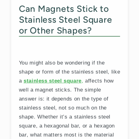
Can Magnets Stick to
Stainless Steel Square
or Other Shapes?
You might also be wondering if the
shape or form of the stainless steel, like
a
stainless steel square
,
affects how
well a magnet sticks. The simple
answer is: it depends on the type of
stainless steel, not so much on the
shape. Whether it’s a stainless steel
square, a hexagonal bar, or a hexagon
bar, what matters most is the material