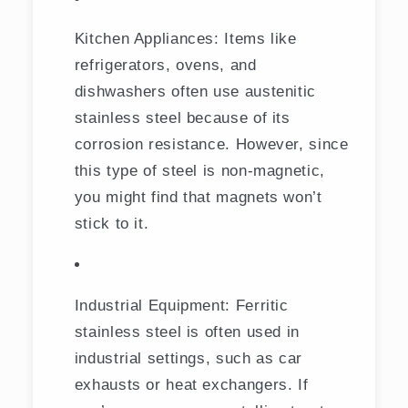
Kitchen Appliances: Items like
refrigerators, ovens, and
dishwashers often use austenitic
stainless steel because of its
corrosion resistance. However, since
this type of steel is non-magnetic,
you might find that magnets won’t
stick to it.
Industrial Equipment: Ferritic
stainless steel is often used in
industrial settings, such as car
exhausts or heat exchangers. If