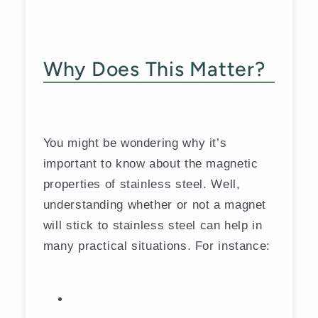
Why Does This Matter?
You might be wondering why it’s
important to know about the magnetic
properties of stainless steel. Well,
understanding whether or not a magnet
will stick to stainless steel can help in
many practical situations. For instance: