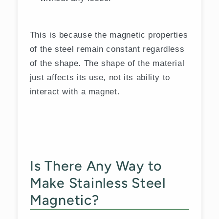
This is because the magnetic properties
of the steel remain constant regardless
of the shape. The shape of the material
just affects its use, not its ability to
interact with a magnet.
Is There Any Way to
Make Stainless Steel
Magnetic?