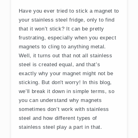
Have you ever tried to stick a magnet to
your stainless steel fridge, only to find
that it won’t stick? It can be pretty
frustrating, especially when you expect
magnets to cling to anything metal.
Well, it turns out that not all stainless
steel is created equal, and that’s
exactly why your magnet might not be
sticking. But don't worry! In this blog,
we’ll break it down in simple terms, so
you can understand why magnets
sometimes don’t work with stainless
steel and how different types of
stainless steel play a part in that.