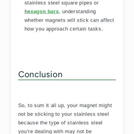
stainless steel square pipes or
hexagon bars
,
understanding
whether magnets will stick can affect
how you approach certain tasks.
Conclusion
So, to sum it all up, your magnet might
not be sticking to your stainless steel
because the type of stainless steel
you’re dealing with may not be