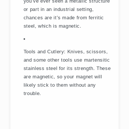
you’ve ever seen a metallic structure
or part in an industrial setting,
chances are it’s made from ferritic
steel, which is magnetic.
Tools and Cutlery: Knives, scissors,
and some other tools use martensitic
stainless steel for its strength. These
are magnetic, so your magnet will
likely stick to them without any
trouble.