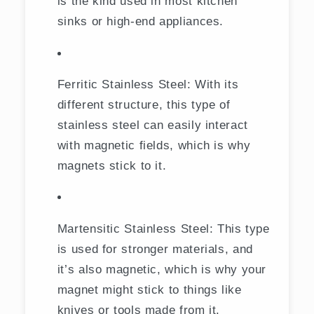
is the kind used in most kitchen
sinks or high-end appliances.
Ferritic Stainless Steel: With its
different structure, this type of
stainless steel can easily interact
with magnetic fields, which is why
magnets stick to it.
Martensitic Stainless Steel: This type
is used for stronger materials, and
it’s also magnetic, which is why your
magnet might stick to things like
knives or tools made from it.