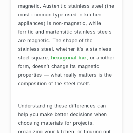
magnetic. Austenitic stainless steel (the
most common type used in kitchen
appliances) is non-magnetic, while
ferritic and martensitic stainless steels
are magnetic. The shape of the
stainless steel, whether it's a stainless
steel square,
hexagonal bar
,
or another
form, doesn’t change its magnetic
properties — what really matters is the
composition of the steel itself.
Understanding these differences can
help you make better decisions when
choosing materials for projects,
organizing your kitchen, or figuring out