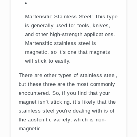
Martensitic Stainless Steel: This type
is generally used for tools, knives,
and other high-strength applications.
Martensitic stainless steel is
magnetic, so it’s one that magnets
will stick to easily.
There are other types of stainless steel,
but these three are the most commonly
encountered. So, if you find that your
magnet isn’t sticking, it’s likely that the
stainless steel you're dealing with is of
the austenitic variety, which is non-
magnetic.