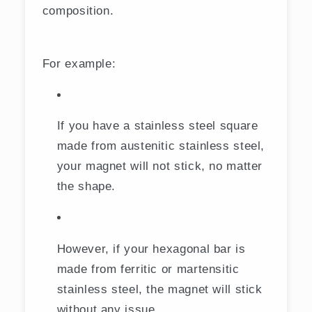
composition.
For example:
If you have a stainless steel square
made from austenitic stainless steel,
your magnet will not stick, no matter
the shape.
However, if your hexagonal bar is
made from ferritic or martensitic
stainless steel, the magnet will stick
without any issue.