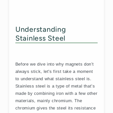
Understanding
Stainless Steel
Before we dive into why magnets don’t
always stick, let's first take a moment
to understand what stainless steel is.
Stainless steel is a type of metal that’s
made by combining iron with a few other
materials, mainly chromium. The
chromium gives the steel its resistance