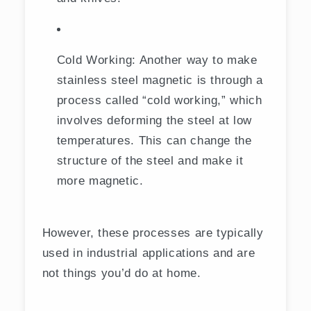
Cold Working: Another way to make
stainless steel magnetic is through a
process called “cold working,” which
involves deforming the steel at low
temperatures. This can change the
structure of the steel and make it
more magnetic.
However, these processes are typically
used in industrial applications and are
not things you’d do at home.