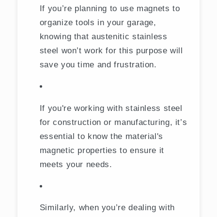
If you’re planning to use magnets to
organize tools in your garage,
knowing that austenitic stainless
steel won’t work for this purpose will
save you time and frustration.
If you're working with stainless steel
for construction or manufacturing, it’s
essential to know the material's
magnetic properties to ensure it
meets your needs.
Similarly, when you’re dealing with