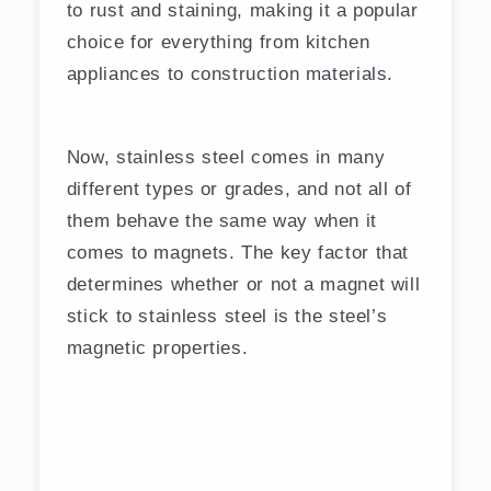
to rust and staining, making it a popular
choice for everything from kitchen
appliances to construction materials.
Now, stainless steel comes in many
different types or grades, and not all of
them behave the same way when it
comes to magnets. The key factor that
determines whether or not a magnet will
stick to stainless steel is the steel’s
magnetic properties.