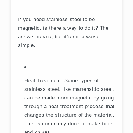
If you need stainless steel to be
magnetic, is there a way to do it? The
answer is yes, but it’s not always
simple.
Heat Treatment: Some types of
stainless steel, like martensitic steel,
can be made more magnetic by going
through a heat treatment process that
changes the structure of the material.
This is commonly done to make tools
and knives.