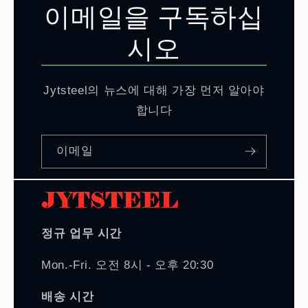
이메일을 구독하십
시오
Jytsteel의 뉴스에 대해 가장 먼저 알아야
합니다
이메일
정규 업무 시간
Mon.-Fri. 오전 8시 - 오후 20:30
배송 시간