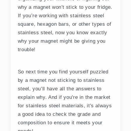
why a magnet won’t stick to your fridge.
If you’re working with stainless steel
square, hexagon bars, or other types of
stainless steel, now you know exactly
why your magnet might be giving you
trouble!
So next time you find yourself puzzled
by a magnet not sticking to stainless
steel, you’ll have all the answers to
explain why. And if you're in the market
for stainless steel materials, it's always
a good idea to check the grade and
composition to ensure it meets your
needs!