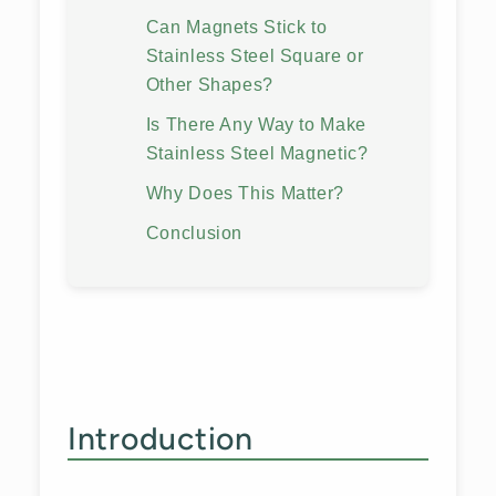
Can Magnets Stick to
Stainless Steel Square or
Other Shapes?
Is There Any Way to Make
Stainless Steel Magnetic?
Why Does This Matter?
Conclusion
Introduction