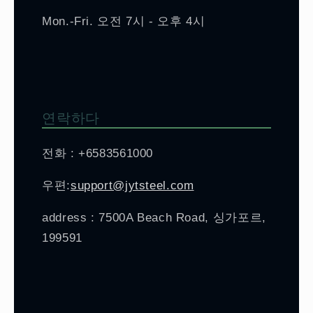
Mon.-Fri. 오전 7시 - 오후 4시
연락하다
전화 : +6583561000
우편:
support@jytsteel.com
address : 7500A Beach Road, 싱가포르,
199591