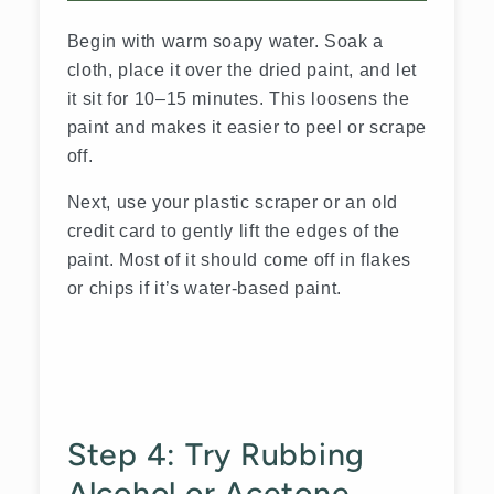
Begin with warm soapy water. Soak a
cloth, place it over the dried paint, and let
it sit for 10–15 minutes. This loosens the
paint and makes it easier to peel or scrape
off.
Next, use your plastic scraper or an old
credit card to gently lift the edges of the
paint. Most of it should come off in flakes
or chips if it’s water-based paint.
Step 4: Try Rubbing
Alcohol or Acetone