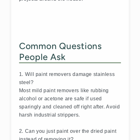
Common Questions
People Ask
1. Will paint removers damage stainless
steel?
Most mild paint removers like rubbing
alcohol or acetone are safe if used
sparingly and cleaned off right after. Avoid
harsh industrial strippers.
2. Can you just paint over the dried paint
instead of removing it?