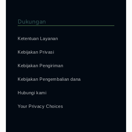
Dukungan
Ketentuan Layanan
Kebijakan Privasi
Kebijakan Pengiriman
Kebijakan Pengembalian dana
Hubungi kami
Your Privacy Choices