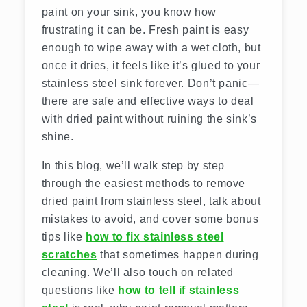
paint on your sink, you know how
frustrating it can be. Fresh paint is easy
enough to wipe away with a wet cloth, but
once it dries, it feels like it’s glued to your
stainless steel sink forever. Don’t panic—
there are safe and effective ways to deal
with dried paint without ruining the sink’s
shine.
In this blog, we’ll walk step by step
through the easiest methods to remove
dried paint from stainless steel, talk about
mistakes to avoid, and cover some bonus
tips like
how to fix stainless steel
scratches
that sometimes happen during
cleaning. We’ll also touch on related
questions like
how to tell if stainless