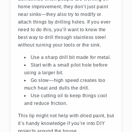
home improvement, they don’t just paint
near sinks—they also try to modify or
attach things by drilling holes. If you ever
need to do this, you’ll want to know the
best way to drill through stainless steel
without ruining your tools or the sink.
Use a sharp drill bit made for metal.
Start with a small pilot hole before
using a larger bit.
Go slow—high speed creates too
much heat and dulls the drill.
Use cutting oil to keep things cool
and reduce friction.
This tip might not help with dried paint, but
it’s handy knowledge if you’re into DIY
projects around the house.