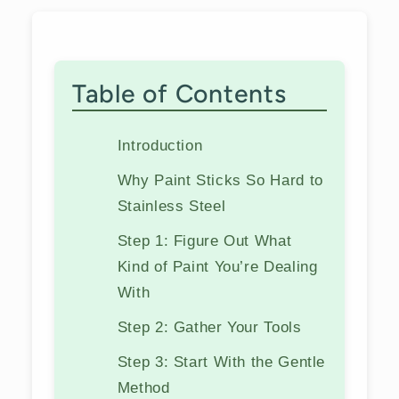
Table of Contents
Introduction
Why Paint Sticks So Hard to
Stainless Steel
Step 1: Figure Out What
Kind of Paint You’re Dealing
With
Step 2: Gather Your Tools
Step 3: Start With the Gentle
Method