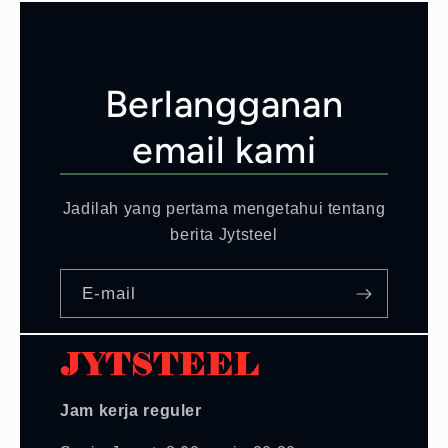
Berlangganan
email kami
Jadilah yang pertama mengetahui tentang
berita Jytsteel
E-mail
Jam kerja reguler