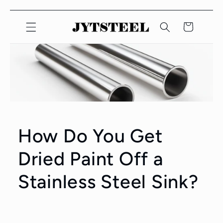
Lewati
Konten
Keranjang
How Do You Get
Dried Paint Off a
Stainless Steel Sink?