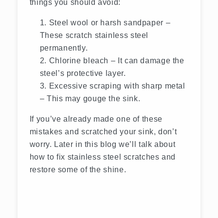
things you should avoid:
Steel wool or harsh sandpaper –
These scratch stainless steel
permanently.
Chlorine bleach – It can damage the
steel’s protective layer.
Excessive scraping with sharp metal
– This may gouge the sink.
If you’ve already made one of these
mistakes and scratched your sink, don’t
worry. Later in this blog we’ll talk about
how to fix stainless steel scratches and
restore some of the shine.