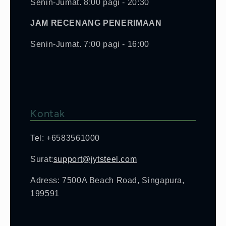
Senin-Jumat. 8:00 pagi - 20:30
JAM RECENANG PENERIMAAN
Senin-Jumat. 7:00 pagi - 16:00
Kontak
Tel: +6583561000
Surat:
support@jytsteel.com
Adress: 7500A Beach Road, Singapura,
199591