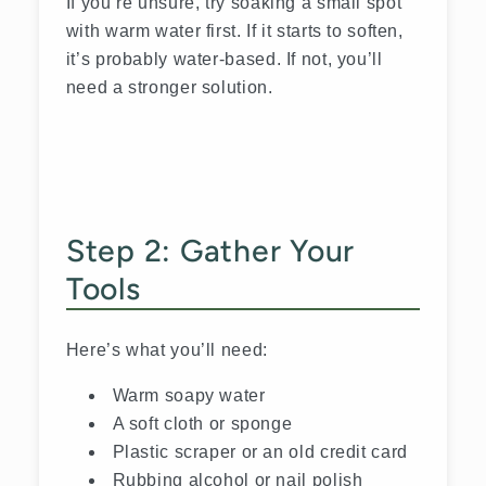
If you’re unsure, try soaking a small spot
with warm water first. If it starts to soften,
it’s probably water-based. If not, you’ll
need a stronger solution.
Step 2: Gather Your
Tools
Here’s what you’ll need:
Warm soapy water
A soft cloth or sponge
Plastic scraper or an old credit card
Rubbing alcohol or nail polish