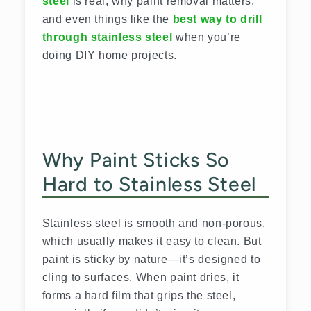
steel
is real, why paint removal matters,
and even things like the
best way to drill
through stainless steel
when you’re
doing DIY home projects.
Why Paint Sticks So
Hard to Stainless Steel
Stainless steel is smooth and non-porous,
which usually makes it easy to clean. But
paint is sticky by nature—it’s designed to
cling to surfaces. When paint dries, it
forms a hard film that grips the steel,