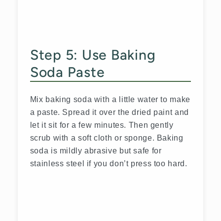
Step 5: Use Baking
Soda Paste
Mix baking soda with a little water to make
a paste. Spread it over the dried paint and
let it sit for a few minutes. Then gently
scrub with a soft cloth or sponge. Baking
soda is mildly abrasive but safe for
stainless steel if you don’t press too hard.