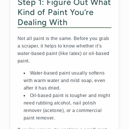
Step 1: Figure Out What
Kind of Paint You’re
Dealing With
Not all paint is the same. Before you grab
a scraper, it helps to know whether it’s
water-based paint (like latex) or oil-based
paint.
Water-based paint usually softens
with warm water and mild soap, even
after it has dried.
Oil-based paint is tougher and might
need rubbing alcohol, nail polish
remover (acetone), or a commercial
paint remover.