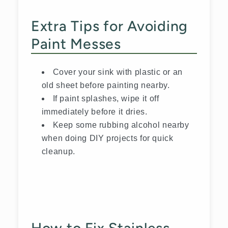
Extra Tips for Avoiding
Paint Messes
Cover your sink with plastic or an
old sheet before painting nearby.
If paint splashes, wipe it off
immediately before it dries.
Keep some rubbing alcohol nearby
when doing DIY projects for quick
cleanup.