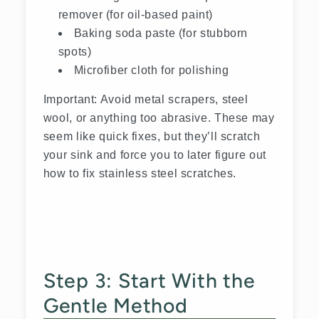
remover (for oil-based paint)
Baking soda paste (for stubborn
spots)
Microfiber cloth for polishing
Important: Avoid metal scrapers, steel
wool, or anything too abrasive. These may
seem like quick fixes, but they’ll scratch
your sink and force you to later figure out
how to fix stainless steel scratches.
Step 3: Start With the
Gentle Method