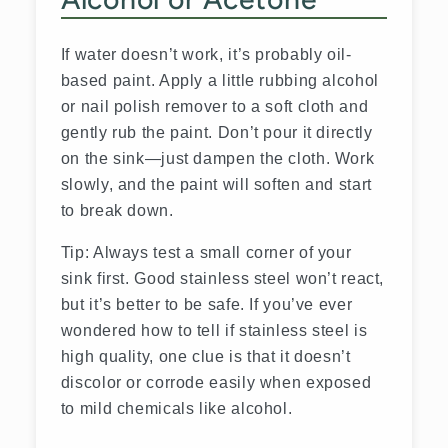
If water doesn’t work, it’s probably oil-
based paint. Apply a little rubbing alcohol
or nail polish remover to a soft cloth and
gently rub the paint. Don’t pour it directly
on the sink—just dampen the cloth. Work
slowly, and the paint will soften and start
to break down.
Tip: Always test a small corner of your
sink first. Good stainless steel won’t react,
but it’s better to be safe. If you’ve ever
wondered
how to tell if stainless steel is
high quality, one clue is that it doesn’t
discolor or corrode easily when exposed
to mild chemicals like alcohol.