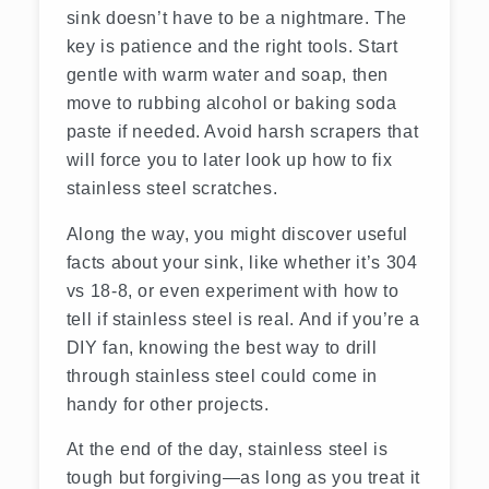
sink doesn’t have to be a nightmare. The
key is patience and the right tools. Start
gentle with warm water and soap, then
move to rubbing alcohol or baking soda
paste if needed. Avoid harsh scrapers that
will force you to later look up how to fix
stainless steel scratches.
Along the way, you might discover useful
facts about your sink, like whether it’s 304
vs 18-8, or even experiment with how to
tell if stainless steel is real. And if you’re a
DIY fan, knowing the best way to drill
through stainless steel could come in
handy for other projects.
At the end of the day, stainless steel is
tough but forgiving—as long as you treat it