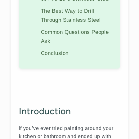
The Best Way to Drill
Through Stainless Steel
Common Questions People
Ask
Conclusion
Introduction
If you’ve ever tried painting around your
kitchen or bathroom and ended up with