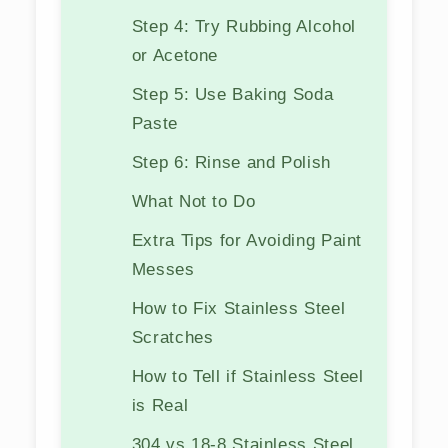
Step 4: Try Rubbing Alcohol
or Acetone
Step 5: Use Baking Soda
Paste
Step 6: Rinse and Polish
What Not to Do
Extra Tips for Avoiding Paint
Messes
How to Fix Stainless Steel
Scratches
How to Tell if Stainless Steel
is Real
304 vs 18-8 Stainless Steel