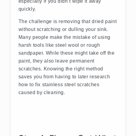
especially if you didn’t wipe it away
quickly.
The challenge is removing that dried paint
without scratching or dulling your sink.
Many people make the mistake of using
harsh tools like steel wool or rough
sandpaper. While these might take off the
paint, they also leave permanent
scratches. Knowing the right method
saves you from having to later research
how to fix stainless steel scratches
caused by cleaning.