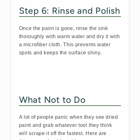
Step 6: Rinse and Polish
Once the paint is gone, rinse the sink
thoroughly with warm water and dry it with
a microfiber cloth. This prevents water
spots and keeps the surface shiny.
What Not to Do
A lot of people panic when they see dried
paint and grab whatever tool they think
will scrape it off the fastest. Here are