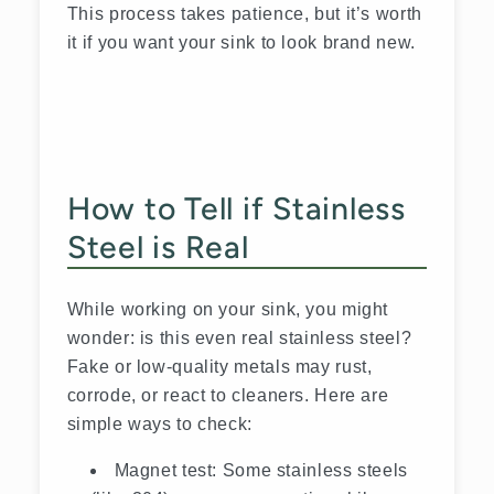
This process takes patience, but it’s worth
it if you want your sink to look brand new.
How to Tell if Stainless
Steel is Real
While working on your sink, you might
wonder: is this even real stainless steel?
Fake or low-quality metals may rust,
corrode, or react to cleaners. Here are
simple ways to check:
Magnet test: Some stainless steels