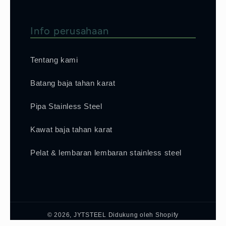
Info perusahaan
Tentang kami
Batang baja tahan karat
Pipa Stainless Steel
Kawat baja tahan karat
Pelat & lembaran lembaran stainless steel
© 2026,
JYTSTEEL
Didukung oleh Shopify