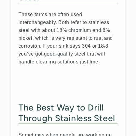
These terms are often used
interchangeably. Both refer to stainless
steel with about 18% chromium and 8%
nickel, which is very resistant to rust and
corrosion. If your sink says 304 or 18/8,
you’ve got good-quality steel that will
handle cleaning solutions just fine.
The Best Way to Drill
Through Stainless Steel
Sometimes when people are working on