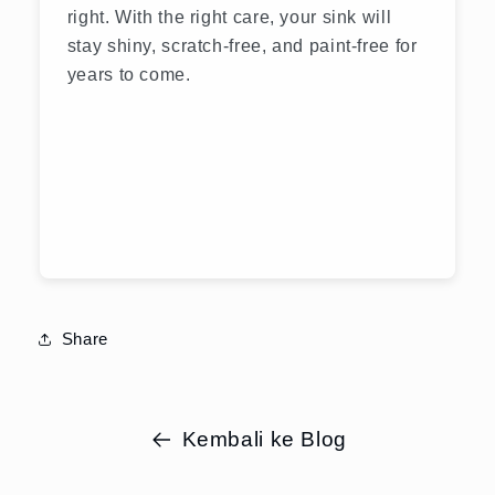
right. With the right care, your sink will
stay shiny, scratch-free, and paint-free for
years to come.
Share
Kembali ke Blog