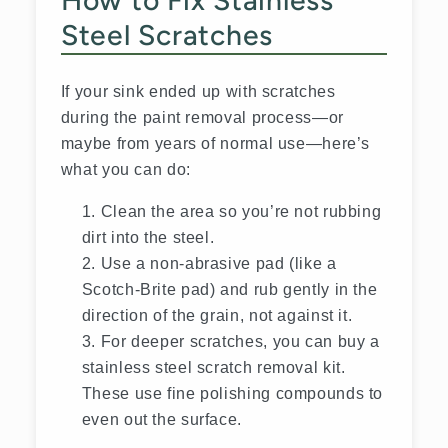
How to Fix Stainless
Steel Scratches
If your sink ended up with scratches
during the paint removal process—or
maybe from years of normal use—here’s
what you can do:
Clean the area so you’re not rubbing
dirt into the steel.
Use a non-abrasive pad (like a
Scotch-Brite pad) and rub gently in the
direction of the grain, not against it.
For deeper scratches, you can buy a
stainless steel scratch removal kit.
These use fine polishing compounds to
even out the surface.