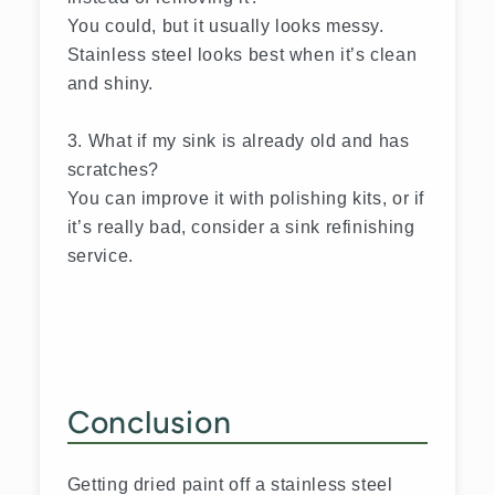
You could, but it usually looks messy.
Stainless steel looks best when it’s clean
and shiny.
3. What if my sink is already old and has
scratches?
You can improve it with polishing kits, or if
it’s really bad, consider a sink refinishing
service.
Conclusion
Getting dried paint off a stainless steel