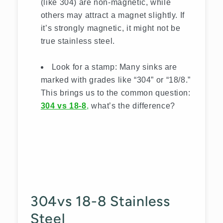
(like 304) are non-magnetic, while
others may attract a magnet slightly. If
it’s strongly magnetic, it might not be
true stainless steel.
Look for a stamp: Many sinks are
marked with grades like “304” or “18/8.”
This brings us to the common question:
304 vs 18-8
,
what’s the difference?
304vs 18-8 Stainless
Steel