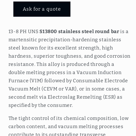
Ask for a quote
13-8 PH UNS
S13800 stainless steel round bar
is a
martensitic precipitation-hardening stainless
steel known for its excellent strength, high
hardness, superior toughness, and good corrosion
resistance. This alloy is produced through a
double melting process in a Vacuum Induction
Furnace (VIM) followed by Consumable Electrode
Vacuum Melt (CEVM or VAR), or in some cases, a
second melt via Electroslag Remelting (ESR) as
specified by the consumer.
The tight control of its chemical composition, low
carbon content, and vacuum melting processes
contribute to its outstanding transverse