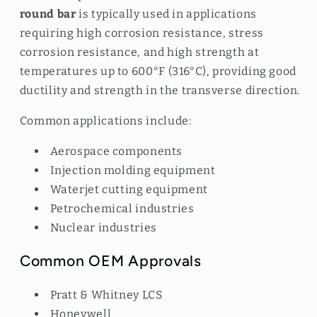
round bar
is typically used in applications
requiring high corrosion resistance, stress
corrosion resistance, and high strength at
temperatures up to 600°F (316°C), providing good
ductility and strength in the transverse direction.
Common applications include:
Aerospace components
Injection molding equipment
Waterjet cutting equipment
Petrochemical industries
Nuclear industries
Common OEM Approvals
Pratt & Whitney LCS
Honeywell