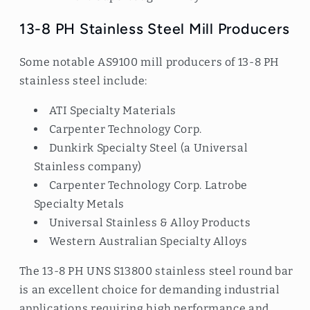
13-8 PH Stainless Steel Mill Producers
Some notable AS9100 mill producers of 13-8 PH
stainless steel include:
ATI Specialty Materials
Carpenter Technology Corp.
Dunkirk Specialty Steel (a Universal
Stainless company)
Carpenter Technology Corp. Latrobe
Specialty Metals
Universal Stainless & Alloy Products
Western Australian Specialty Alloys
The 13-8 PH UNS S13800 stainless steel round bar
is an excellent choice for demanding industrial
applications requiring high performance and