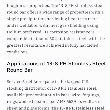
toughness properties. The 13-8 PH stainless steel
round bar offers a wide range of properties with a
single precipitation hardening heat treatment
and is weldable, with inert gas shielding using
Helium preferred. Its corrosion resistance is
comparable to that of 304 stainless steel, with the
greatest resistance achieved in fully hardened
conditions.
Applications of 13-8 PH Stainless Steel
Round Bar
Service Steel Aerospace is the largest U.S.
stocking distributor of 13-8 PH stainless steel,
available predominantly in bars, wire, forgings,
rings, and extrusions per AMS 5629, as well as in
sheet and plate forms. The
13-8 PH stainless steel