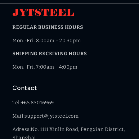
REGULAR BUSINESS HOURS
Mon.-Fri. 8:00am - 20:30pm
SHIPPING RECEIVING HOURS
Mon.-Fri. 7:00am - 4:00pm
Contact
Tel:+65 83016969
Mail:
support@jytsteel.com
Adress:No. 1111 Xinlin Road, Fengxian District,
Shanghai