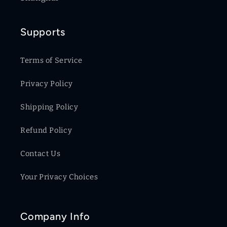
Supports
Terms of Service
Privacy Policy
Shipping Policy
Refund Policy
Contact Us
Your Privacy Choices
Company Info