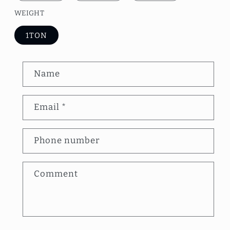
WEIGHT
1TON
C
Name
o
n
Email
*
t
a
Phone number
c
t
Comment
f
o
r
m