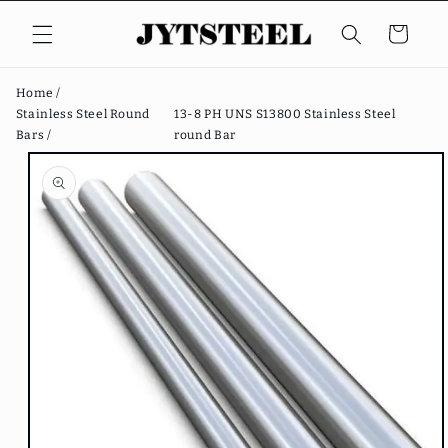
Skip to
content
Cart
Home /
Stainless Steel Round
13-8 PH UNS S13800 Stainless Steel
Bars /
round Bar
Skip to
product
information