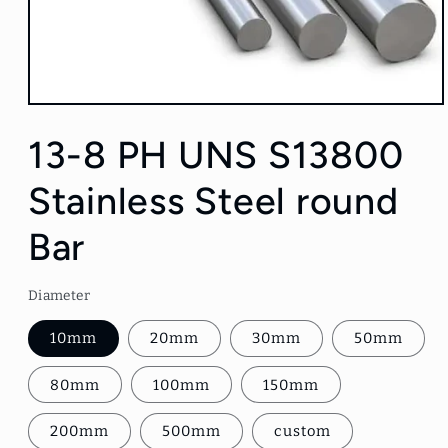
Open
media
1
13-8 PH UNS S13800
in
modal
Stainless Steel round
Bar
Diameter
10mm
20mm
30mm
50mm
80mm
100mm
150mm
200mm
500mm
custom