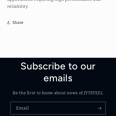
reliability.
Share
Subscribe to our
emails
Be the first to know about news of JYTSTEEL
Email