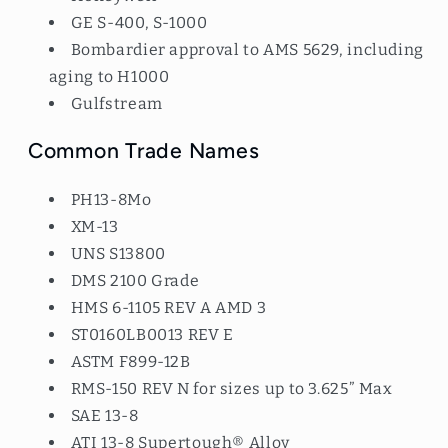
GE S-400, S-1000
Bombardier approval to AMS 5629, including
aging to H1000
Gulfstream
Common Trade Names
PH13-8Mo
XM-13
UNS S13800
DMS 2100 Grade
HMS 6-1105 REV A AMD 3
ST0160LB0013 REV E
ASTM F899-12B
RMS-150 REV N for sizes up to 3.625” Max
SAE 13-8
ATI 13-8 Supertough® Alloy