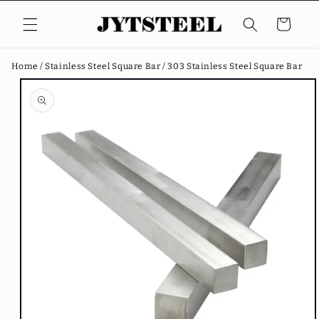
Skip to
content
Cart
Home /
Stainless Steel Square Bar /
303 Stainless Steel Square Bar
Skip to
product
information