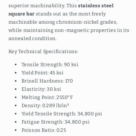
superior machinability. This
stainless steel
square bar
stands out as the most freely
machinable among chromium-nickel grades,
while maintaining non-magnetic properties in its
annealed condition.
Key Technical Specifications:
Tensile Strength: 90 ksi
Yield Point: 45 ksi
Brinell Hardness: 170
Elasticity: 30 ksi
Melting Point: 2550°F
Density: 0.289 lb/in³
Yield Tensile Strength: 34,800 psi
Fatigue Strength: 34,800 psi
Poisson Ratio: 0.25