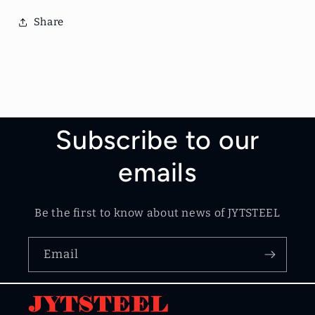
Share
Subscribe to our
emails
Be the first to know about news of JYTSTEEL
Email