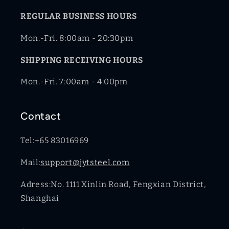
REGULAR BUSINESS HOURS
Mon.-Fri. 8:00am - 20:30pm
SHIPPING RECEIVING HOURS
Mon.-Fri. 7:00am - 4:00pm
Contact
Tel:+65 83016969
Mail:
support@jytsteel.com
Adress:No. 1111 Xinlin Road, Fengxian District,
Shanghai