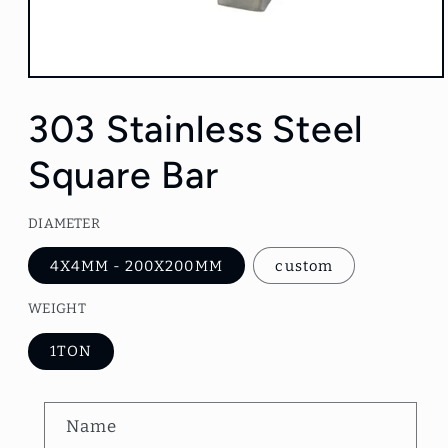
Open
media
1
303 Stainless Steel
in
modal
Square Bar
DIAMETER
4X4MM - 200X200MM
custom
WEIGHT
1TON
C
Name
o