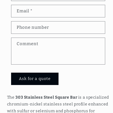
n
Email
*
t
a
Phone number
c
t
Comment
f
o
r
m
Ask for a quote
The
303 Stainless Steel Square Bar
is a specialized
chromium-nickel stainless steel profile enhanced
with sulfur or selenium and phosphorus for