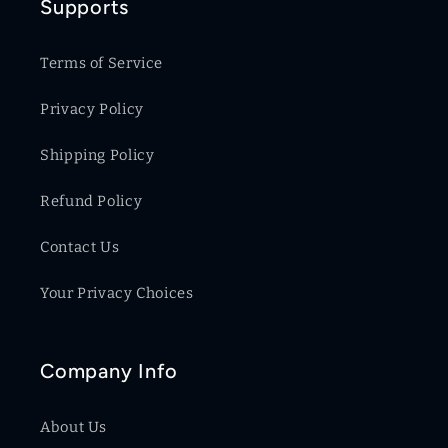
Supports
Terms of Service
Privacy Policy
Shipping Policy
Refund Policy
Contact Us
Your Privacy Choices
Company Info
About Us