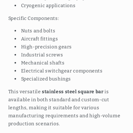
Cryogenic applications
Specific Components:
Nuts and bolts
Aircraft fittings
High-precision gears
Industrial screws
Mechanical shafts
Electrical switchgear components
Specialized bushings
This versatile
stainless steel square bar
is
available in both standard and custom-cut
lengths, making it suitable for various
manufacturing requirements and high-volume
production scenarios.