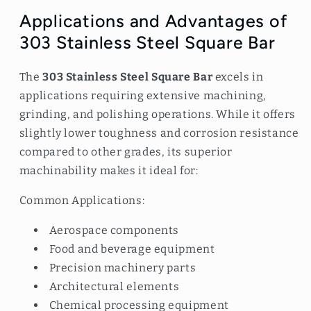
Applications and Advantages of
303 Stainless Steel Square Bar
The
303 Stainless Steel Square Bar
excels in
applications requiring extensive machining,
grinding, and polishing operations. While it offers
slightly lower toughness and corrosion resistance
compared to other grades, its superior
machinability makes it ideal for:
Common Applications:
Aerospace components
Food and beverage equipment
Precision machinery parts
Architectural elements
Chemical processing equipment