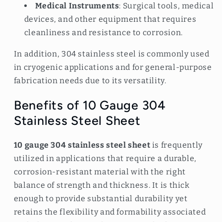
Medical Instruments
: Surgical tools, medical
devices, and other equipment that requires
cleanliness and resistance to corrosion.
In addition, 304 stainless steel is commonly used
in cryogenic applications and for general-purpose
fabrication needs due to its versatility.
Benefits of 10 Gauge 304
Stainless Steel Sheet
10 gauge 304 stainless steel sheet
is frequently
utilized in applications that require a durable,
corrosion-resistant material with the right
balance of strength and thickness. It is thick
enough to provide substantial durability yet
retains the flexibility and formability associated