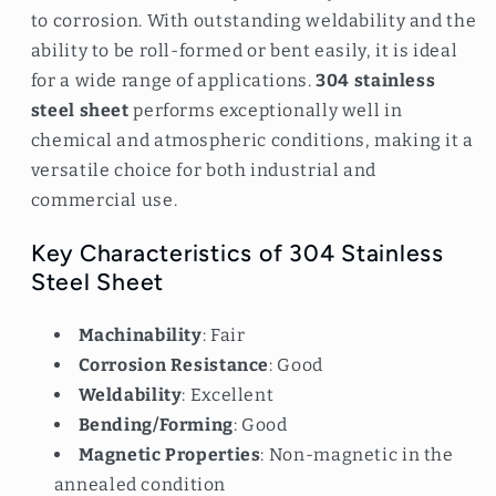
to corrosion. With outstanding weldability and the
ability to be roll-formed or bent easily, it is ideal
for a wide range of applications.
304 stainless
steel sheet
performs exceptionally well in
chemical and atmospheric conditions, making it a
versatile choice for both industrial and
commercial use.
Key Characteristics of 304 Stainless
Steel Sheet
Machinability
: Fair
Corrosion Resistance
: Good
Weldability
: Excellent
Bending/Forming
: Good
Magnetic Properties
: Non-magnetic in the
annealed condition