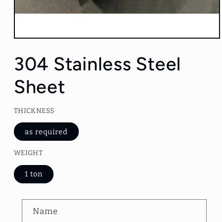
Open
media
1
304 Stainless Steel
in
modal
Sheet
THICKNESS
as required
WEIGHT
1 ton
C
Name
o