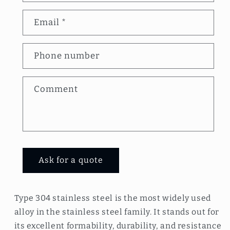
n
Email
*
t
a
Phone number
c
t
Comment
f
o
r
m
Ask for a quote
Type 304 stainless steel is the most widely used
alloy in the stainless steel family. It stands out for
its excellent formability, durability, and resistance