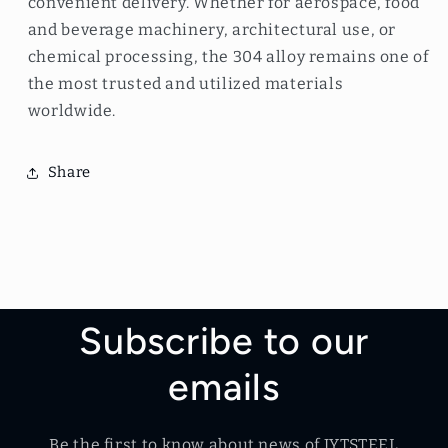
convenient delivery. Whether for aerospace, food
and beverage machinery, architectural use, or
chemical processing, the 304 alloy remains one of
the most trusted and utilized materials
worldwide.
Share
Subscribe to our
emails
Be the first to know about news of JYTSTEEL