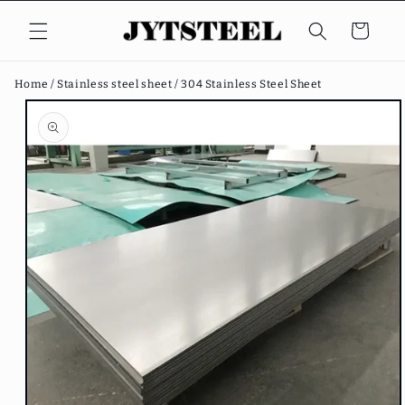
Skip to
content
Cart
Home /
Stainless steel sheet /
304 Stainless Steel Sheet
Skip to
product
information