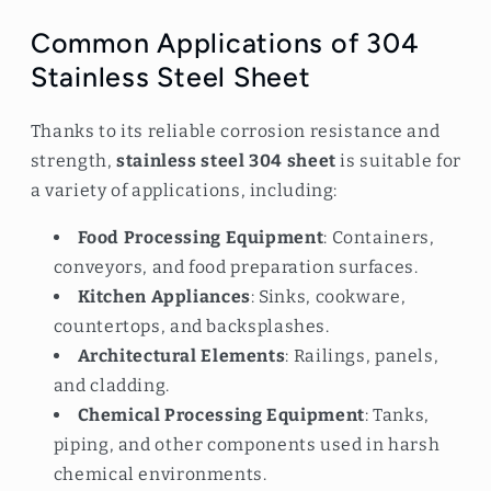
Common Applications of 304
Stainless Steel Sheet
Thanks to its reliable corrosion resistance and
strength,
stainless steel 304 sheet
is suitable for
a variety of applications, including:
Food Processing Equipment
: Containers,
conveyors, and food preparation surfaces.
Kitchen Appliances
: Sinks, cookware,
countertops, and backsplashes.
Architectural Elements
: Railings, panels,
and cladding.
Chemical Processing Equipment
: Tanks,
piping, and other components used in harsh
chemical environments.