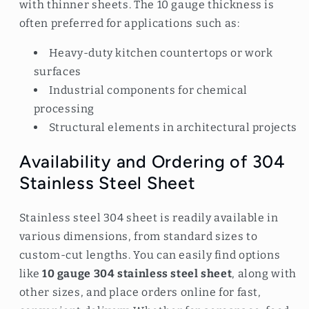
with thinner sheets. The 10 gauge thickness is
often preferred for applications such as:
Heavy-duty kitchen countertops or work
surfaces
Industrial components for chemical
processing
Structural elements in architectural projects
Availability and Ordering of 304
Stainless Steel Sheet
Stainless steel 304 sheet is readily available in
various dimensions, from standard sizes to
custom-cut lengths. You can easily find options
like
10 gauge 304 stainless steel sheet
, along with
other sizes, and place orders online for fast,