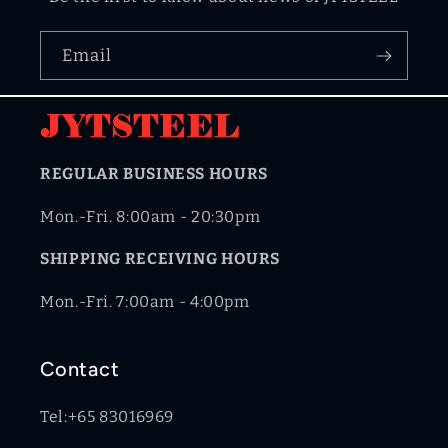
Email
REGULAR BUSINESS HOURS
Mon.-Fri. 8:00am - 20:30pm
SHIPPING RECEIVING HOURS
Mon.-Fri. 7:00am - 4:00pm
Contact
Tel:+65 83016969