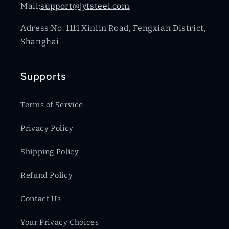
Mail:
support@jytsteel.com
Adress:No. 1111 Xinlin Road, Fengxian District,
Shanghai
Supports
Terms of Service
Privacy Policy
Shipping Policy
Refund Policy
Contact Us
Your Privacy Choices