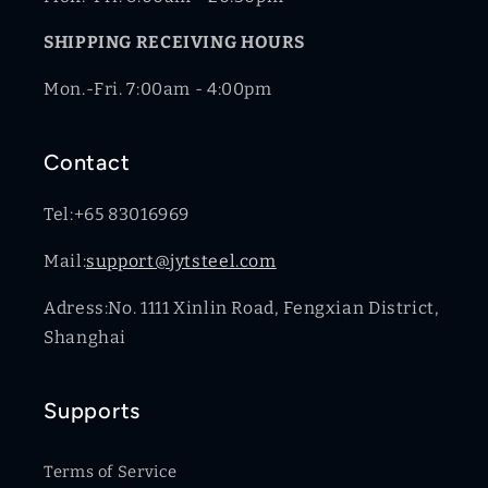
SHIPPING RECEIVING HOURS
Mon.-Fri. 7:00am - 4:00pm
Contact
Tel:+65 83016969
Mail:
support@jytsteel.com
Adress:No. 1111 Xinlin Road, Fengxian District,
Shanghai
Supports
Terms of Service