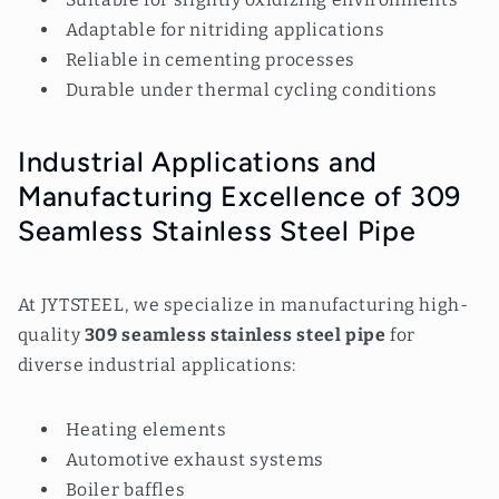
Adaptable for nitriding applications
Reliable in cementing processes
Durable under thermal cycling conditions
Industrial Applications and
Manufacturing Excellence of 309
Seamless Stainless Steel Pipe
At JYTSTEEL, we specialize in manufacturing high-
quality
309 seamless stainless steel
pipe
for
diverse industrial applications:
Heating elements
Automotive exhaust systems
Boiler baffles