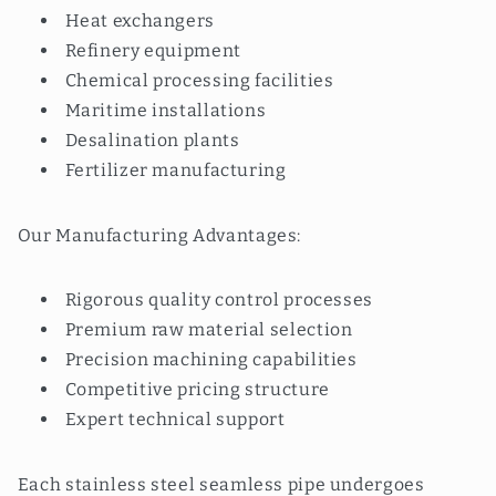
Heat exchangers
Refinery equipment
Chemical processing facilities
Maritime installations
Desalination plants
Fertilizer manufacturing
Our Manufacturing Advantages:
Rigorous quality control processes
Premium raw material selection
Precision machining capabilities
Competitive pricing structure
Expert technical support
Each stainless steel seamless pipe undergoes