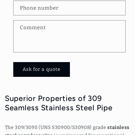
a
Phone number
c
t
Comment
f
o
r
m
Ask for a quote
Superior Properties of 309
Seamless Stainless Steel Pipe
The 309/309S (UNS S30900/S30908) grade
stainless