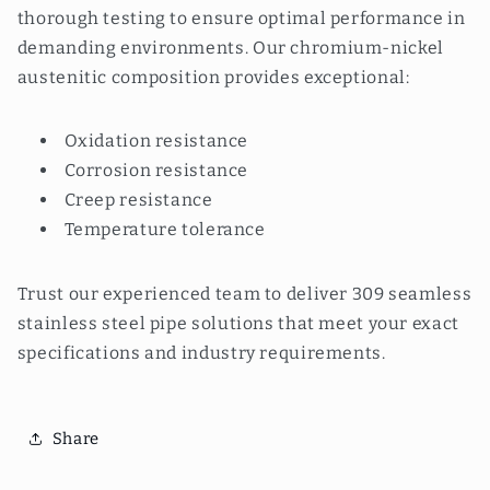
thorough testing to ensure optimal performance in
demanding environments. Our chromium-nickel
austenitic composition provides exceptional:
Oxidation resistance
Corrosion resistance
Creep resistance
Temperature tolerance
Trust our experienced team to deliver 309 seamless
stainless steel pipe solutions that meet your exact
specifications and industry requirements.
Share