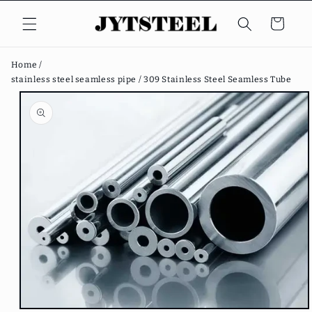
Skip to
content
Cart
Home /
stainless steel seamless pipe /
309 Stainless Steel Seamless Tube
Skip to
product
information