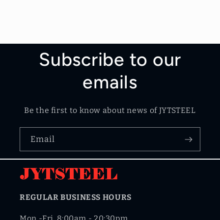
Subscribe to our
emails
Be the first to know about news of JYTSTEEL
Email
REGULAR BUSINESS HOURS
Mon.-Fri. 8:00am - 20:30pm