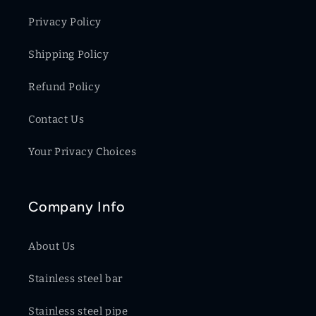
Privacy Policy
Shipping Policy
Refund Policy
Contact Us
Your Privacy Choices
Company Info
About Us
Stainless steel bar
Stainless steel pipe