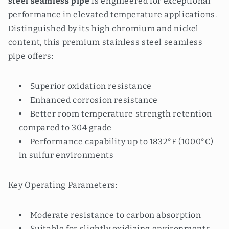
steel seamless pipe
is engineered for exceptional
performance in elevated temperature applications.
Distinguished by its high chromium and nickel
content, this premium stainless steel seamless
pipe offers:
Superior oxidation resistance
Enhanced corrosion resistance
Better room temperature strength retention
compared to 304 grade
Performance capability up to 1832°F (1000°C)
in sulfur environments
Key Operating Parameters:
Moderate resistance to carbon absorption
Suitable for slightly oxidizing environments