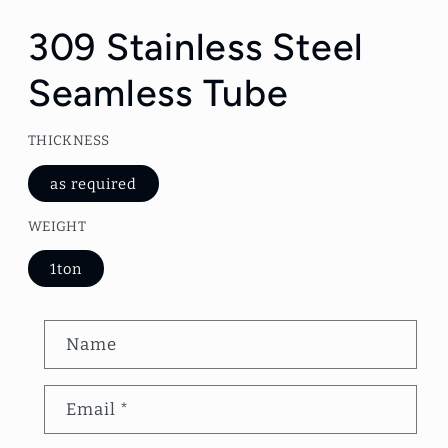
Open
media
1
309 Stainless Steel
in
modal
Seamless Tube
THICKNESS
as required
WEIGHT
1ton
C
Name
o
n
Email
*
t