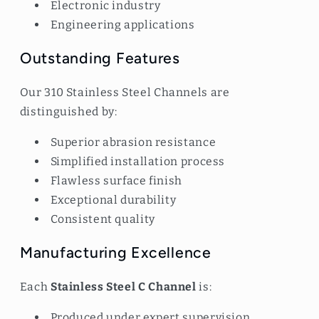
Electronic industry
Engineering applications
Outstanding Features
Our 310 Stainless Steel Channels are
distinguished by:
Superior abrasion resistance
Simplified installation process
Flawless surface finish
Exceptional durability
Consistent quality
Manufacturing Excellence
Each
Stainless Steel C Channel
is:
Produced under expert supervision