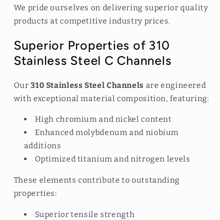
We pride ourselves on delivering superior quality
products at competitive industry prices.
Superior Properties of 310
Stainless Steel C Channels
Our
310 Stainless Steel Channels
are engineered
with exceptional material composition, featuring:
High chromium and nickel content
Enhanced molybdenum and niobium
additions
Optimized titanium and nitrogen levels
These elements contribute to outstanding
properties:
Superior tensile strength