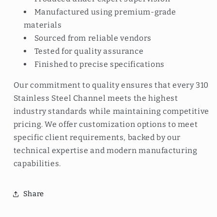
Manufactured using premium-grade
materials
Sourced from reliable vendors
Tested for quality assurance
Finished to precise specifications
Our commitment to quality ensures that every 310
Stainless Steel Channel meets the highest
industry standards while maintaining competitive
pricing. We offer customization options to meet
specific client requirements, backed by our
technical expertise and modern manufacturing
capabilities.
Share