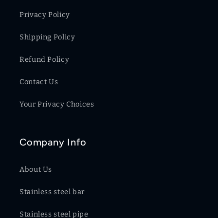
Privacy Policy
Shipping Policy
Refund Policy
Contact Us
Your Privacy Choices
Company Info
About Us
Stainless steel bar
Stainless steel pipe