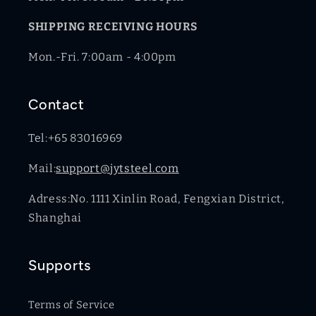
SHIPPING RECEIVING HOURS
Mon.-Fri. 7:00am - 4:00pm
Contact
Tel:+65 83016969
Mail:
support@jytsteel.com
Adress:No. 1111 Xinlin Road, Fengxian District,
Shanghai
Supports
Terms of Service