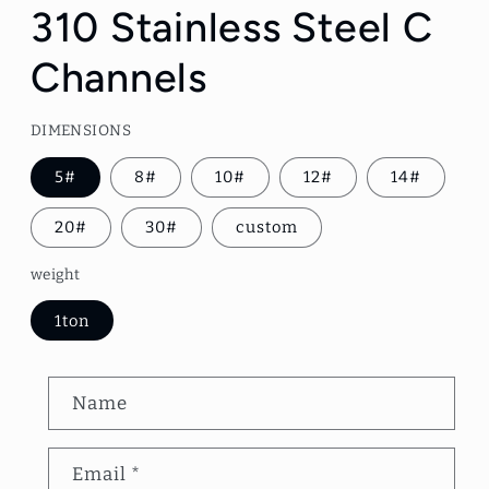
1
310 Stainless Steel C
in
modal
Channels
DIMENSIONS
5#
8#
10#
12#
14#
20#
30#
custom
weight
1ton
C
Name
o
n
Email
*