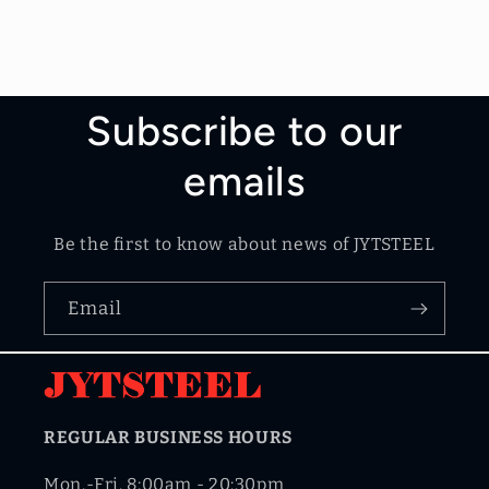
Subscribe to our
emails
Be the first to know about news of JYTSTEEL
Email
REGULAR BUSINESS HOURS
Mon.-Fri. 8:00am - 20:30pm