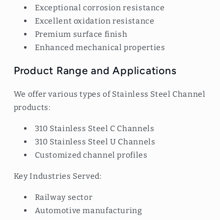
Exceptional corrosion resistance
Excellent oxidation resistance
Premium surface finish
Enhanced mechanical properties
Product Range and Applications
We offer various types of Stainless Steel Channel
products:
310 Stainless Steel C Channels
310 Stainless Steel U Channels
Customized channel profiles
Key Industries Served:
Railway sector
Automotive manufacturing