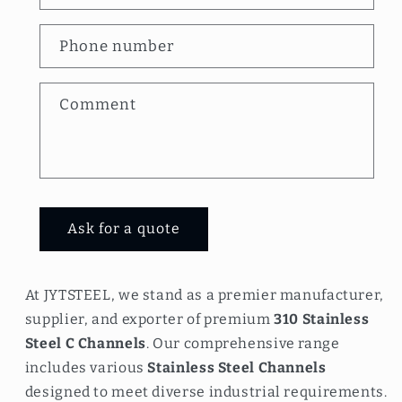
t
a
Phone number
c
t
Comment
f
o
r
m
Ask for a quote
At JYTSTEEL, we stand as a premier manufacturer,
supplier, and exporter of premium
310 Stainless
Steel C Channels
. Our comprehensive range
includes various
Stainless Steel Channels
designed to meet diverse industrial requirements.