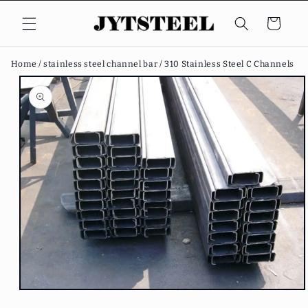
Skip to
content
Cart
Home /
stainless steel channel bar /
310 Stainless Steel C Channels
Skip to
product
information
Open
media