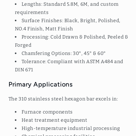
Lengths: Standard 5.8M, 6M, and custom
requirements
Surface Finishes: Black, Bright, Polished,
NO.4 Finish, Matt Finish
Processing: Cold Drawn & Polished, Peeled &
Forged
Chamfering Options: 30°, 45° & 60°
Tolerance: Compliant with ASTM A484 and
DIN 671
Primary Applications
The 310 stainless steel hexagon bar excels in:
Furnace components
Heat treatment equipment
High-temperature industrial processing