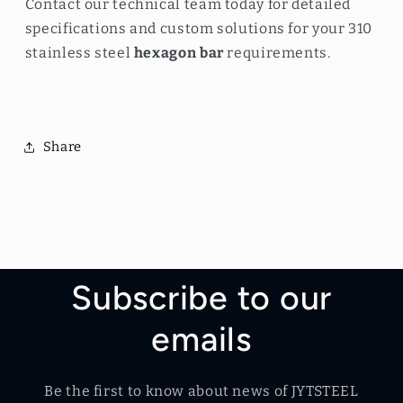
Contact our technical team today for detailed
specifications and custom solutions for your 310
stainless steel
hexagon bar
requirements.
Share
Subscribe to our
emails
Be the first to know about news of JYTSTEEL