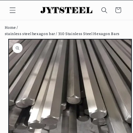
Skip to
content
Cart
Home /
stainless steel hexagon bar /
310 Stainless Steel Hexagon Bars
Skip to
product
information