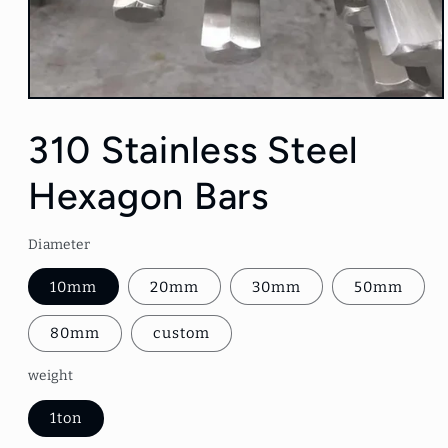
Open
media
1
310 Stainless Steel
in
modal
Hexagon Bars
Diameter
10mm
20mm
30mm
50mm
80mm
custom
weight
1ton