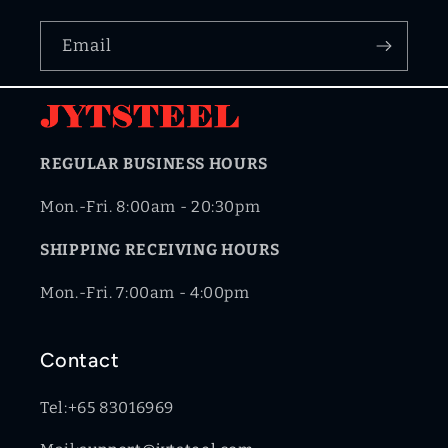
Email
REGULAR BUSINESS HOURS
Mon.-Fri. 8:00am - 20:30pm
SHIPPING RECEIVING HOURS
Mon.-Fri. 7:00am - 4:00pm
Contact
Tel:+65 83016969