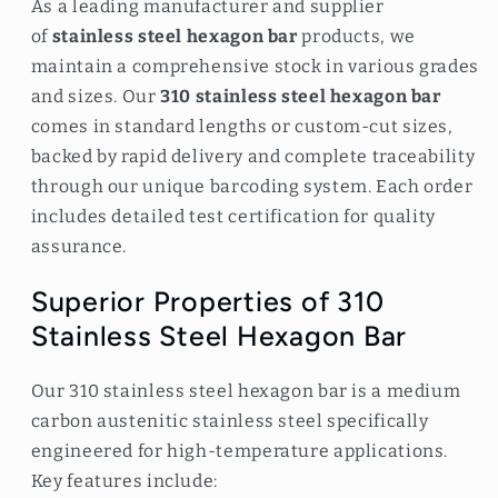
As a leading manufacturer and supplier
of
stainless steel hexagon bar
products, we
maintain a comprehensive stock in various grades
and sizes. Our
310 stainless steel hexagon bar
comes in standard lengths or custom-cut sizes,
backed by rapid delivery and complete traceability
through our unique barcoding system. Each order
includes detailed test certification for quality
assurance.
Superior Properties of 310
Stainless Steel Hexagon Bar
Our 310 stainless steel hexagon bar is a medium
carbon austenitic stainless steel specifically
engineered for high-temperature applications.
Key features include: