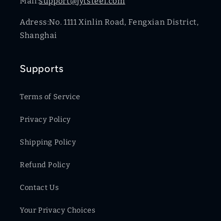
Mail:
support@jytsteel.com
Adress:No. 1111 Xinlin Road, Fengxian District,
Shanghai
Supports
Terms of Service
Privacy Policy
Shipping Policy
Refund Policy
Contact Us
Your Privacy Choices