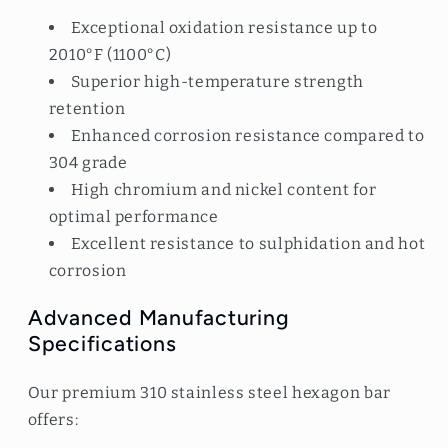
Exceptional oxidation resistance up to
2010°F (1100°C)
Superior high-temperature strength
retention
Enhanced corrosion resistance compared to
304 grade
High chromium and nickel content for
optimal performance
Excellent resistance to sulphidation and hot
corrosion
Advanced Manufacturing
Specifications
Our premium 310 stainless steel hexagon bar
offers: