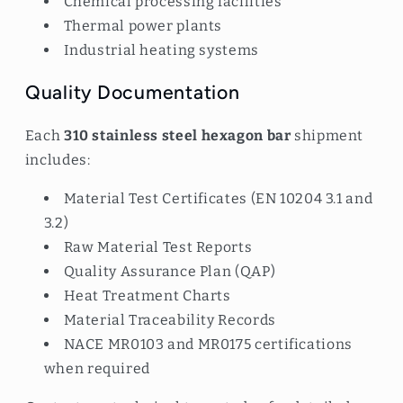
Chemical processing facilities
Thermal power plants
Industrial heating systems
Quality Documentation
Each
310 stainless steel hexagon bar
shipment
includes:
Material Test Certificates (EN 10204 3.1 and
3.2)
Raw Material Test Reports
Quality Assurance Plan (QAP)
Heat Treatment Charts
Material Traceability Records
NACE MR0103 and MR0175 certifications
when required