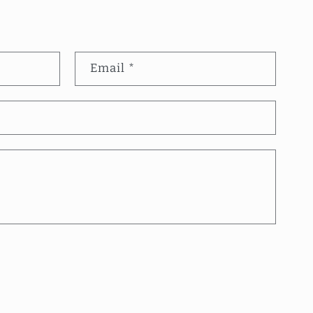
Email
*