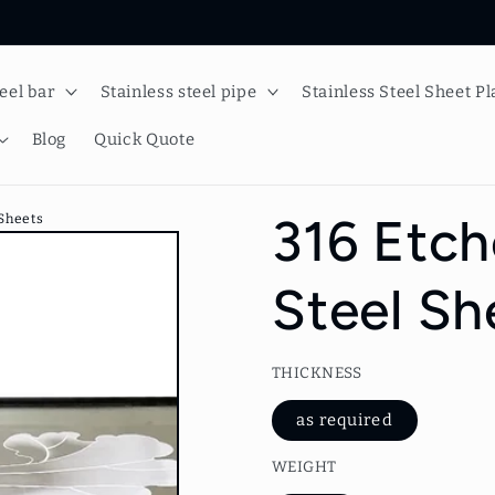
teel bar
Stainless steel pipe
Stainless Steel Sheet Pl
Blog
Quick Quote
316 Etch
 Sheets
Steel Sh
THICKNESS
as required
WEIGHT