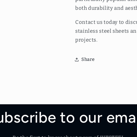
both durability and aest
Contact us today to disc
stainless steel sheets 
projects.
Share
ubscribe to our emai