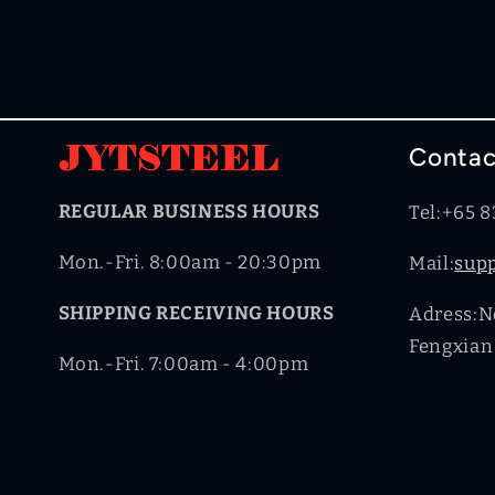
Contac
REGULAR BUSINESS HOURS
Tel:+65 
Mon.-Fri. 8:00am - 20:30pm
Mail:
sup
SHIPPING RECEIVING HOURS
Adress:No
Fengxian 
Mon.-Fri. 7:00am - 4:00pm