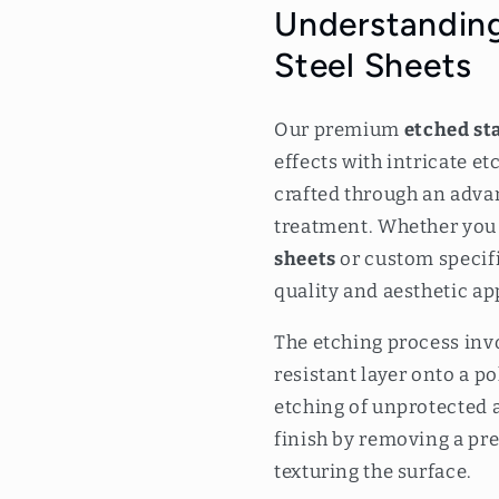
m
Understanding
Steel Sheets
Our premium
etched sta
effects with intricate e
crafted through an adva
treatment. Whether you
sheets
or custom specifi
quality and aesthetic ap
The etching process invo
resistant layer onto a p
etching of unprotected a
finish by removing a prec
texturing the surface.