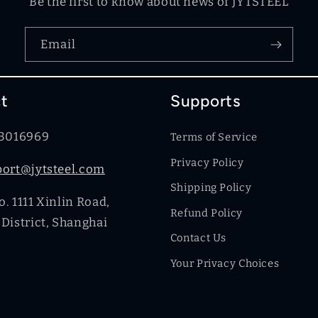
Be the first to know about news of JYTSTEEL
Email
t
Supports
83016969
Terms of Service
Privacy Policy
port@jytsteel.com
Shipping Policy
. 1111 Xinlin Road,
Refund Policy
District, Shanghai
Contact Us
Your Privacy Choices