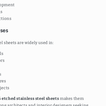
lopment
ns
ctions
Uses
el sheets are widely used in:
ls
ors
s
ures
jects
 etched stainless steel sheets
makes them
ong architects and interior designers seeking