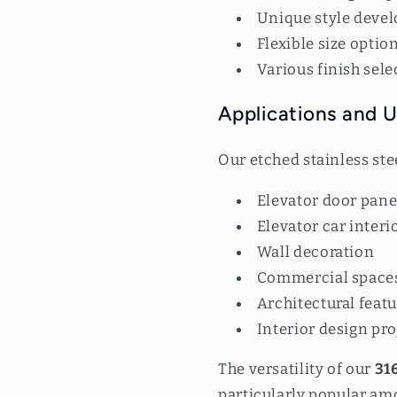
Unique style deve
Flexible size optio
Various finish sele
Applications and 
Our etched stainless ste
Elevator door pane
Elevator car interi
Wall decoration
Commercial space
Architectural feat
Interior design pro
The versatility of our
316
particularly popular am