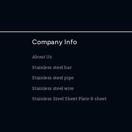
Company Info
About Us
Stainless steel bar
Stainless steel pipe
Stainless steel wire
Stainless Steel Sheet Plate & sheet