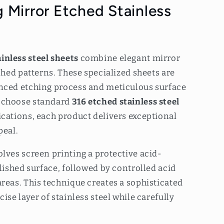
 Mirror Etched Stainless
inless steel sheets
combine elegant mirror
tched patterns. These specialized sheets are
nced etching process and meticulous surface
 choose standard
316 etched stainless steel
cations, each product delivers exceptional
peal.
lves screen printing a protective acid-
olished surface, followed by controlled acid
reas. This technique creates a sophisticated
ise layer of stainless steel while carefully