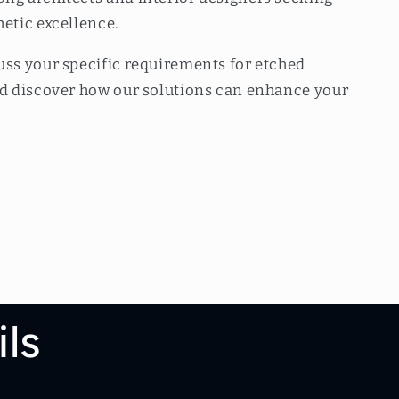
hetic excellence.
uss your specific requirements for etched
and discover how our solutions can enhance your
ls