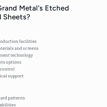
rand Metal's Etched
l Sheets?
:
oduction facilities
erials and screens
ment technology
ern options
 control
ical support
dard patterns
bilities