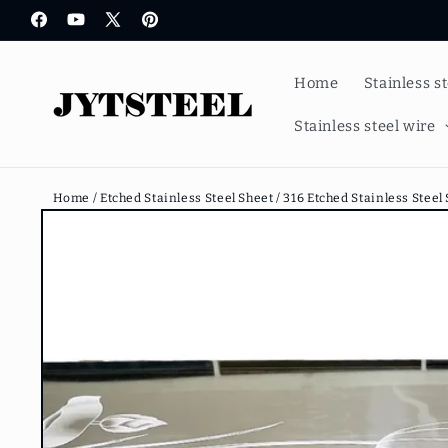
Skip to
Facebook
YouTube
X
Pinterest
content
(Twitter)
Home
Stainless s
Stainless steel wire
Home /
Etched Stainless Steel Sheet /
316 Etched Stainless Steel
Skip to
product
information