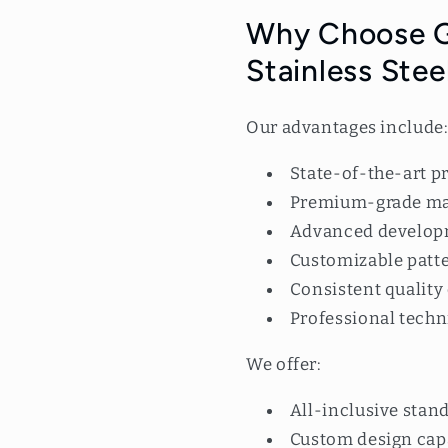
Why Choose G
Stainless Stee
Our advantages include
State-of-the-art pr
Premium-grade mat
Advanced develop
Customizable patt
Consistent quality
Professional techn
We offer:
All-inclusive stan
Custom design capa