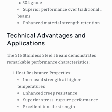
to 304 grade
Superior performance over traditional I
beams
Enhanced material strength retention
Technical Advantages and
Applications
The 316 Stainless Steel I Beam demonstrates
remarkable performance characteristics:
Heat Resistance Properties:
Increased strength at higher
temperatures
Enhanced creep resistance
Superior stress-rupture performance
Excellent tensile strength