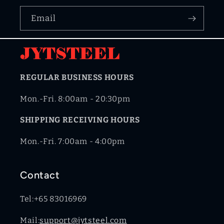
Email
REGULAR BUSINESS HOURS
Mon.-Fri. 8:00am - 20:30pm
SHIPPING RECEIVING HOURS
Mon.-Fri. 7:00am - 4:00pm
Contact
Tel:+65 83016969
Mail:
support@jytsteel.com