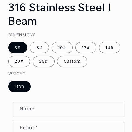
1
316 Stainless Steel I
in
modal
Beam
DIMENSIONS
5#
8#
10#
12#
14#
20#
30#
Custom
WEIGHT
1ton
C
Name
o
n
Email
*