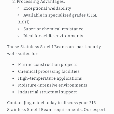
Processing Advantages:
Exceptional weldability
Available in specialized grades (316L,
316Ti)
Superior chemical resistance
Ideal for acidic environments
These Stainless Steel I Beams are particularly
well-suited for:
Marine construction projects
Chemical processing facilities
High-temperature applications
Moisture-intensive environments
Industrial structural support
Contact Jiagusteel today to discuss your 316
Stainless Steel I Beam requirements. Our expert