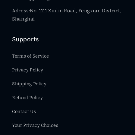
Adress:No. 1111 Xinlin Road, Fengxian District,
Shanghai
Supports
Terms of Service
Privacy Policy
Shipping Policy
Refund Policy
Contact Us
Your Privacy Choices