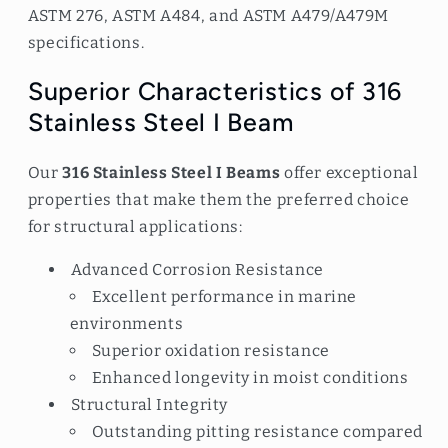
ASTM 276, ASTM A484, and ASTM A479/A479M
specifications.
Superior Characteristics of 316
Stainless Steel I Beam
Our
316 Stainless Steel I Beams
offer exceptional
properties that make them the preferred choice
for structural applications:
Advanced Corrosion Resistance
Excellent performance in marine
environments
Superior oxidation resistance
Enhanced longevity in moist conditions
Structural Integrity
Outstanding pitting resistance compared