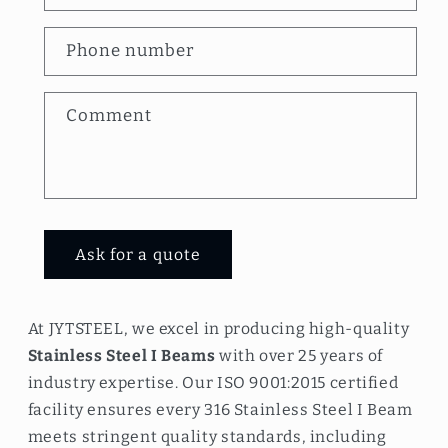
t
a
Phone number
c
t
Comment
f
o
r
m
Ask for a quote
At JYTSTEEL, we excel in producing high-quality
Stainless Steel I Beams
with over 25 years of
industry expertise. Our ISO 9001:2015 certified
facility ensures every 316 Stainless Steel I Beam
meets stringent quality standards, including