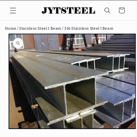
Skip to
content
Cart
Home /
Stainless Steel I Beam /
316 Stainless Steel I Beam
Skip to
product
information
Open
media