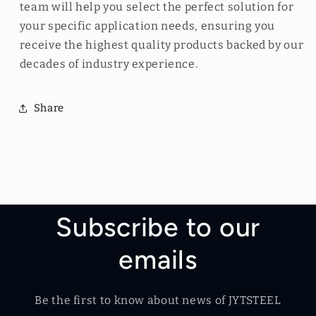
team will help you select the perfect solution for
your specific application needs, ensuring you
receive the highest quality products backed by our
decades of industry experience.
Share
Subscribe to our
emails
Be the first to know about news of JYTSTEEL