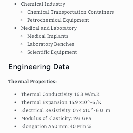
Chemical Industry
Chemical Transportation Containers
Petrochemical Equipment
Medical and Laboratory
Medical Implants
Laboratory Benches
Scientific Equipment
Engineering Data
Thermal Properties:
Thermal Conductivity: 16.3 W/m.K
Thermal Expansion: 15.9 x10^-6 /K
Electrical Resistivity: 0.74 x10^-6 Ω .m
Modulus of Elasticity: 193 GPa
Elongation A50 mm: 40 Min %