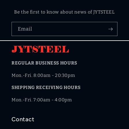
Be the first to know about news of JYTSTEEL
Email
REGULAR BUSINESS HOURS
Mon.-Fri. 8:00am - 20:30pm
SHIPPING RECEIVING HOURS
Mon.-Fri. 7:00am - 4:00pm
Contact