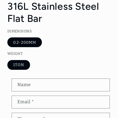
1
316L Stainless Steel
in
modal
Flat Bar
DIMENSIONS
0.2-200MM
WEIGHT
1TON
C
Name
o
n
Email
*
t
a