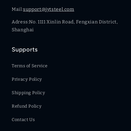
Mail:
support@jytsteel.com
Adress:No. 1111 Xinlin Road, Fengxian District,
Shanghai
Supports
Terms of Service
Privacy Policy
Shipping Policy
Refund Policy
Contact Us