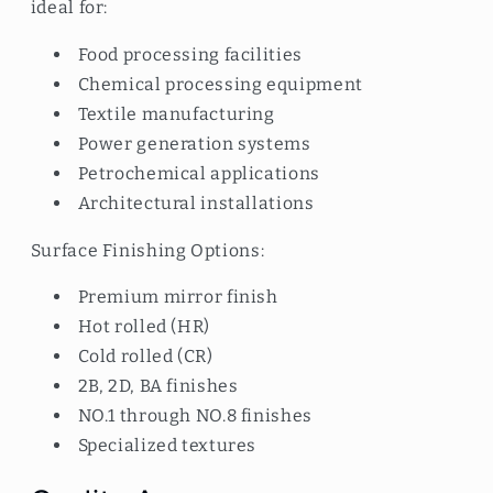
ideal for:
Food processing facilities
Chemical processing equipment
Textile manufacturing
Power generation systems
Petrochemical applications
Architectural installations
Surface Finishing Options:
Premium mirror finish
Hot rolled (HR)
Cold rolled (CR)
2B, 2D, BA finishes
NO.1 through NO.8 finishes
Specialized textures