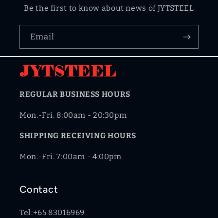
Be the first to know about news of JYTSTEEL
Email
REGULAR BUSINESS HOURS
Mon.-Fri. 8:00am - 20:30pm
SHIPPING RECEIVING HOURS
Mon.-Fri. 7:00am - 4:00pm
Contact
Tel:+65 83016969