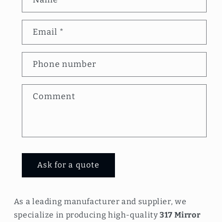
o
n
Email
*
t
a
Phone number
c
t
Comment
f
o
r
m
Ask for a quote
As a leading manufacturer and supplier, we
specialize in producing high-quality
317 Mirror