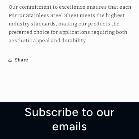
Our commitment to excellence ensures that each
Mirror Stainless Steel Sheet meets the highest
industry standards, making our products the
preferred choice for applications requiring both
aesthetic appeal and durability.
Share
Subscribe to our
emails