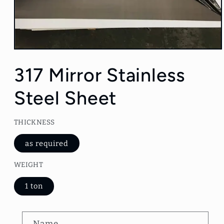
Open
media
1
317 Mirror Stainless
in
modal
Steel Sheet
THICKNESS
as required
WEIGHT
1 ton
C
Name