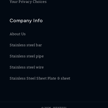
Your Privacy Choices
Company Info
About Us
Stainless steel bar
Stainless steel pipe
Stainless steel wire
Stainless Steel Sheet Plate & sheet