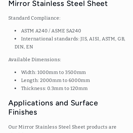
Mirror Stainless Steel Sheet
Standard Compliance:
ASTM A240 / ASME SA240
International standards: JIS, AISI, ASTM, GB,
DIN, EN
Available Dimensions:
Width: 1000mm to 3500mm
Length: 2000mm to 6000mm
Thickness: 0.3mm to 120mm
Applications and Surface
Finishes
Our Mirror Stainless Steel Sheet products are