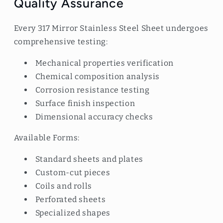
Quality Assurance
Every 317 Mirror Stainless Steel Sheet undergoes
comprehensive testing:
Mechanical properties verification
Chemical composition analysis
Corrosion resistance testing
Surface finish inspection
Dimensional accuracy checks
Available Forms:
Standard sheets and plates
Custom-cut pieces
Coils and rolls
Perforated sheets
Specialized shapes