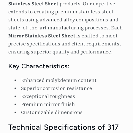
Stainless Steel Sheet
products. Our expertise
extends to creating premium stainless steel
sheets using advanced alloy compositions and
state-of-the-art manufacturing processes. Each
Mirror Stainless Steel Sheet
is crafted to meet
precise specifications and client requirements,
ensuring superior quality and performance.
Key Characteristics:
Enhanced molybdenum content
Superior corrosion resistance
Exceptional toughness
Premium mirror finish
Customizable dimensions
Technical Specifications of 317