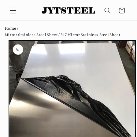
Skip to
content
Cart
Home /
Mirror Stainless Steel Sheet /
317 Mirror Stainless Steel Sheet
Skip to
product
information