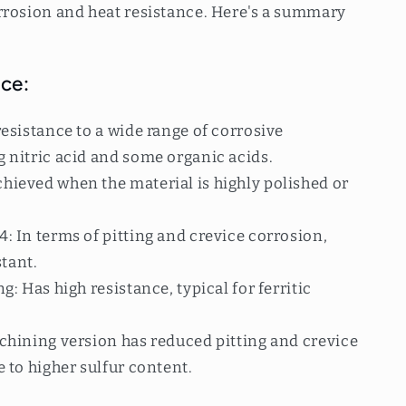
rrosion and heat resistance. Here's a summary
ce:
esistance to a wide range of corrosive
 nitric acid and some organic acids.
ieved when the material is highly polished or
 In terms of pitting and crevice corrosion,
stant.
: Has high resistance, typical for ferritic
chining version has reduced pitting and crevice
 to higher sulfur content.