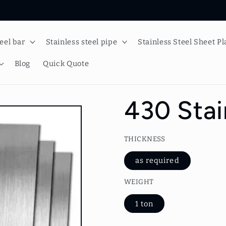
teel bar
Stainless steel pipe
Stainless Steel Sheet Pl
Blog
Quick Quote
430 Stai
THICKNESS
as required
WEIGHT
1 ton