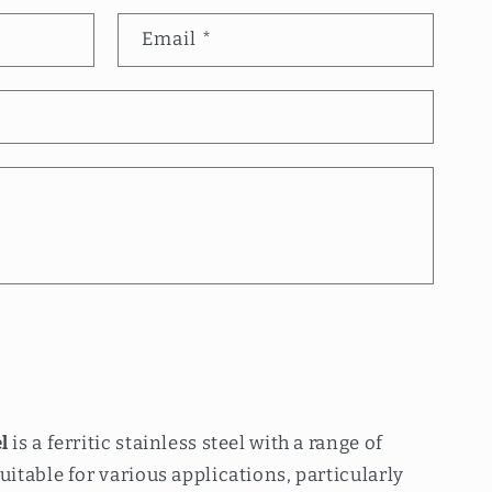
Email
*
l
is a ferritic stainless steel with a range of
uitable for various applications, particularly