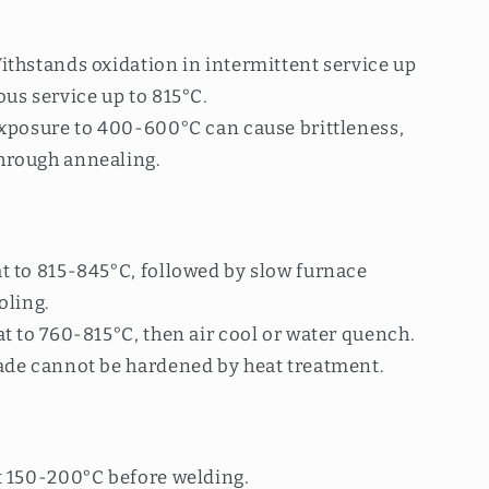
ithstands oxidation in intermittent service up
us service up to 815°C.
exposure to 400-600°C can cause brittleness,
hrough annealing.
t to 815-845°C, followed by slow furnace
oling.
t to 760-815°C, then air cool or water quench.
ade cannot be hardened by heat treatment.
t 150-200°C before welding.