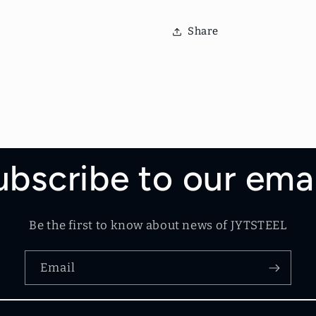
Share
ubscribe to our emai
Be the first to know about news of JYTSTEEL
Email