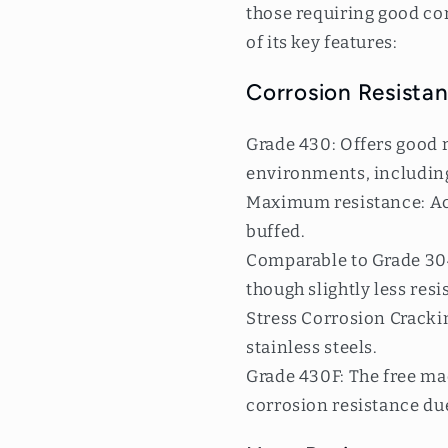
those requiring good co
of its key features:
Corrosion Resistan
Grade 430: Offers good r
environments, including
Maximum resistance: Ach
buffed.
Comparable to Grade 304:
though slightly less resi
Stress Corrosion Cracking
stainless steels.
Grade 430F: The free ma
corrosion resistance due