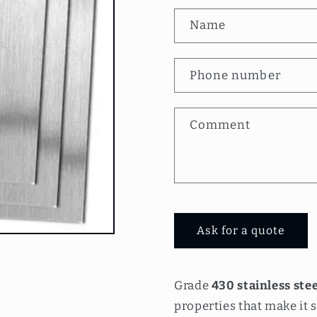
C
Name
o
n
Phone number
t
a
Comment
c
t
f
o
Ask for a quote
r
m
Grade
430 stainless stee
properties that make it s