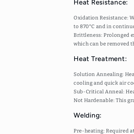
Heat Resistance:
Oxidation Resistance: W
to 870°C and in continuo
Brittleness: Prolonged 
which can be removed t
Heat Treatment:
Solution Annealing: Hea
cooling and quick air co
Sub-Critical Anneal: Hea
Not Hardenable: This gr
Welding:
Pre-heating: Required a