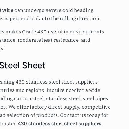
 wire
can undergo severe cold heading,
is is perpendicular to the rolling direction.
ies makes Grade 430 useful in environments
istance, moderate heat resistance, and
y.
 Steel Sheet
eading 430 stainless steel sheet suppliers,
ntries and regions. Inquire now for a wide
uding carbon steel, stainless steel, steel pipes,
ates. We offer factory direct supply, competitive
oad selection of products. Contact us today for
trusted
430 stainless steel sheet suppliers
.