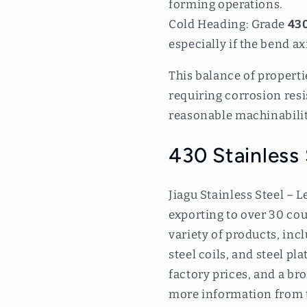
forming operations.
Cold Heading: Grade
430
especially if the bend ax
This balance of propert
requiring corrosion res
reasonable machinabilit
430 Stainless
Jiagu Stainless Steel – L
exporting to over 30 cou
variety of products, incl
steel coils, and steel pl
factory prices, and a br
more information from 