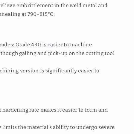
elieve embrittlement in the weld metal and
nnealing at 790-815°C.
rades: Grade 430 is easier to machine
though galling and pick-up on the cutting tool
hining version is significantly easier to
 hardening rate makes it easier to form and
y limits the material’s ability to undergo severe