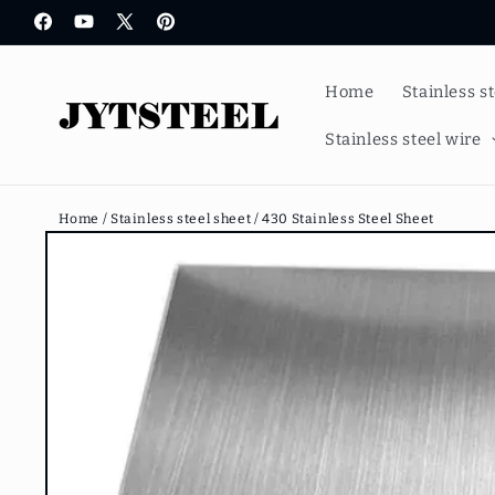
Skip to
Facebook
YouTube
X
Pinterest
content
(Twitter)
Home
Stainless s
Stainless steel wire
Home /
Stainless steel sheet /
430 Stainless Steel Sheet
Skip to
product
information