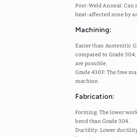
Post-Weld Anneal: Can r
heat-affected zone by a
Machining:
Easier than Austenitic G
compared to Grade 304, 
are possible.
Grade 430F: The free mac
machine.
Fabrication:
Forming: The lower work
bend than Grade 304.
Ductility: Lower ductilit