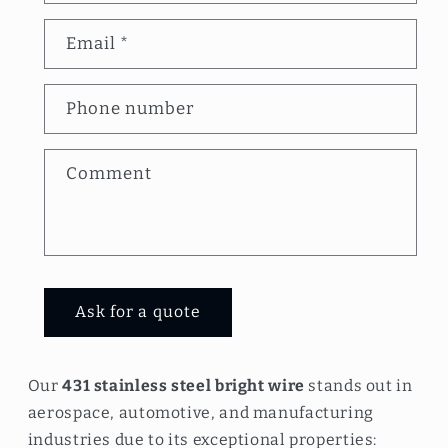
n
Email
*
t
a
Phone number
c
t
Comment
f
o
r
m
Ask for a quote
Our
431 stainless steel bright wire
stands out in
aerospace, automotive, and manufacturing
industries due to its exceptional properties: