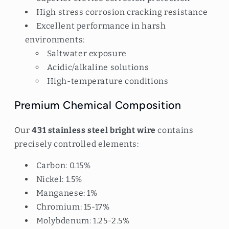
High stress corrosion cracking resistance
Excellent performance in harsh
environments:
Saltwater exposure
Acidic/alkaline solutions
High-temperature conditions
Premium Chemical Composition
Our
431 stainless steel bright wire
contains
precisely controlled elements:
Carbon: 0.15%
Nickel: 1.5%
Manganese: 1%
Chromium: 15-17%
Molybdenum: 1.25-2.5%