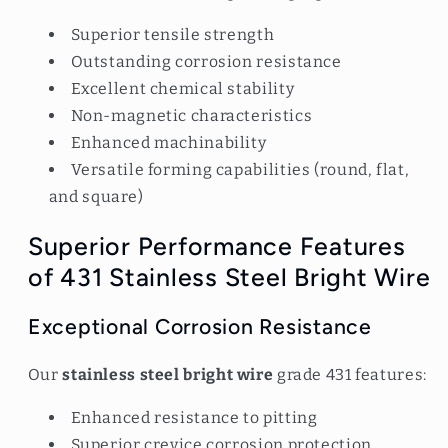
Superior tensile strength
Outstanding corrosion resistance
Excellent chemical stability
Non-magnetic characteristics
Enhanced machinability
Versatile forming capabilities (round, flat,
and square)
Superior Performance Features
of 431 Stainless Steel Bright Wire
Exceptional Corrosion Resistance
Our
stainless steel bright wire
grade 431 features:
Enhanced resistance to pitting
Superior crevice corrosion protection