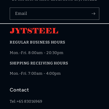
Email
REGULAR BUSINESS HOURS
Mon.-Fri. 8:00am - 20:30pm
SHIPPING RECEIVING HOURS
Mon.-Fri. 7:00am - 4:00pm
Contact
Tel:+65 83016969