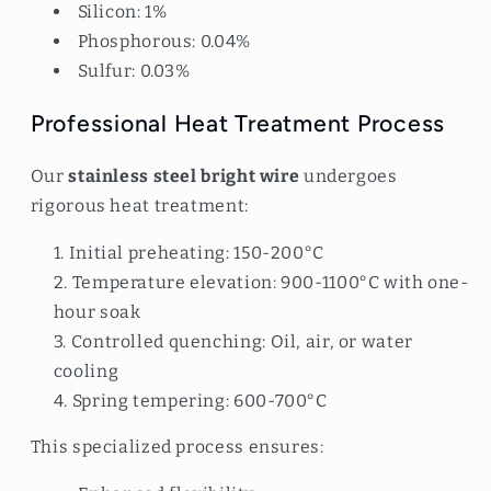
Silicon: 1%
Phosphorous: 0.04%
Sulfur: 0.03%
Professional Heat Treatment Process
Our
stainless steel bright wire
undergoes
rigorous heat treatment:
Initial preheating: 150-200°C
Temperature elevation: 900-1100°C with one-
hour soak
Controlled quenching: Oil, air, or water
cooling
Spring tempering: 600-700°C
This specialized process ensures: