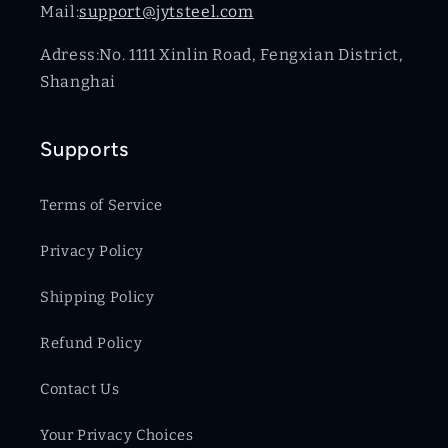
Mail:
support@jytsteel.com
Adress:No. 1111 Xinlin Road, Fengxian District,
Shanghai
Supports
Terms of Service
Privacy Policy
Shipping Policy
Refund Policy
Contact Us
Your Privacy Choices