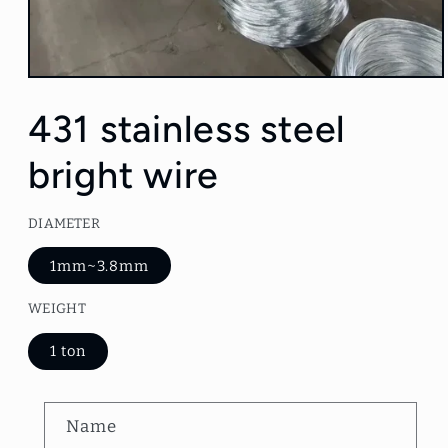
Open
media
1
431 stainless steel
in
modal
bright wire
DIAMETER
1mm~3.8mm
WEIGHT
1 ton
C
Name
o