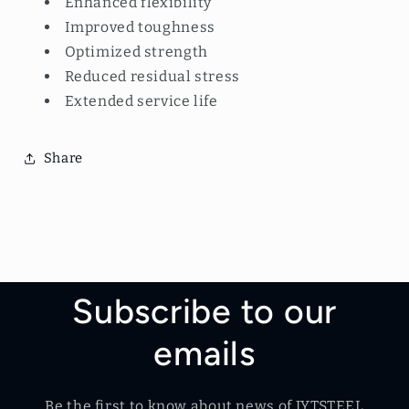
Enhanced flexibility
Improved toughness
Optimized strength
Reduced residual stress
Extended service life
Share
Subscribe to our
emails
Be the first to know about news of JYTSTEEL