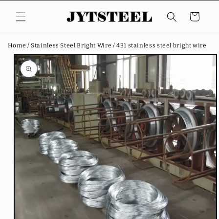
Skip to
content
Cart
Home /
Stainless Steel Bright Wire /
431 stainless steel bright wire
Skip to
product
information