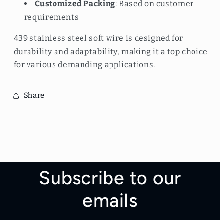
Customized Packing
: Based on customer
requirements
439 stainless steel soft wire is designed for
durability and adaptability, making it a top choice
for various demanding applications.
Share
Subscribe to our
emails