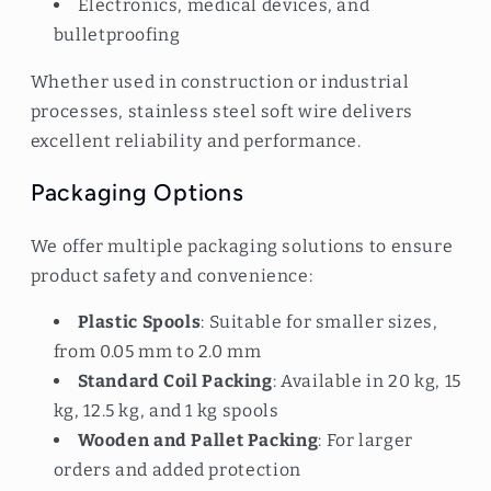
Electronics, medical devices, and
bulletproofing
Whether used in construction or industrial
processes, stainless steel soft wire delivers
excellent reliability and performance.
Packaging Options
We offer multiple packaging solutions to ensure
product safety and convenience:
Plastic Spools
: Suitable for smaller sizes,
from 0.05 mm to 2.0 mm
Standard Coil Packing
: Available in 20 kg, 15
kg, 12.5 kg, and 1 kg spools
Wooden and Pallet Packing
: For larger
orders and added protection