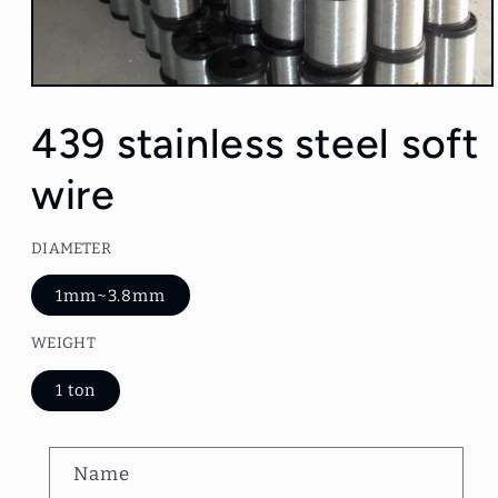
Open
media
1
439 stainless steel soft
in
modal
wire
DIAMETER
1mm~3.8mm
WEIGHT
1 ton
C
Name
o