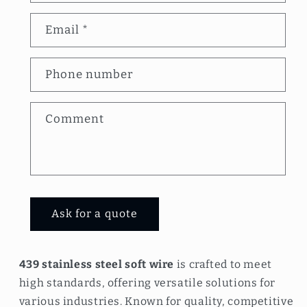
n
Email
*
t
a
Phone number
c
t
Comment
f
o
r
m
Ask for a quote
439 stainless steel soft wire
is crafted to meet
high standards, offering versatile solutions for
various industries. Known for quality, competitive