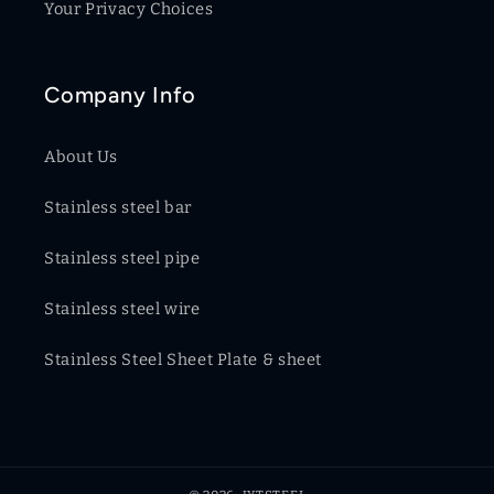
Your Privacy Choices
Company Info
About Us
Stainless steel bar
Stainless steel pipe
Stainless steel wire
Stainless Steel Sheet Plate & sheet