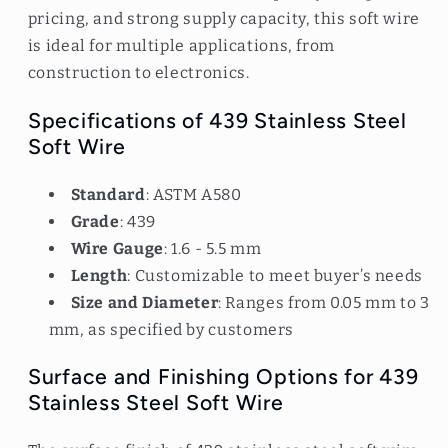
pricing, and strong supply capacity, this soft wire
is ideal for multiple applications, from
construction to electronics.
Specifications of 439 Stainless Steel
Soft Wire
Standard
: ASTM A580
Grade
: 439
Wire Gauge
: 1.6 - 5.5 mm
Length
: Customizable to meet buyer’s needs
Size and Diameter
: Ranges from 0.05 mm to 3
mm, as specified by customers
Surface and Finishing Options for 439
Stainless Steel Soft Wire