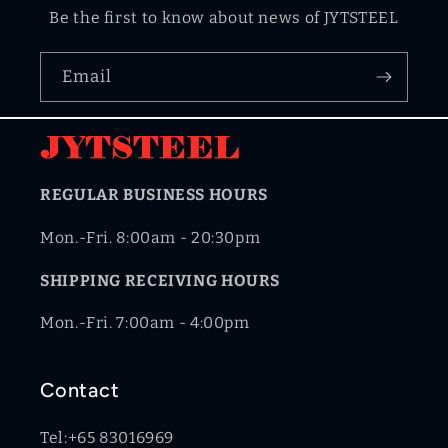
Be the first to know about news of JYTSTEEL
Email
REGULAR BUSINESS HOURS
Mon.-Fri. 8:00am - 20:30pm
SHIPPING RECEIVING HOURS
Mon.-Fri. 7:00am - 4:00pm
Contact
Tel:+65 83016969