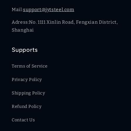
Mail:
support@jytsteel.com
Adress:No. 1111 Xinlin Road, Fengxian District,
Shanghai
Supports
Terms of Service
Privacy Policy
Shipping Policy
Refund Policy
Contact Us