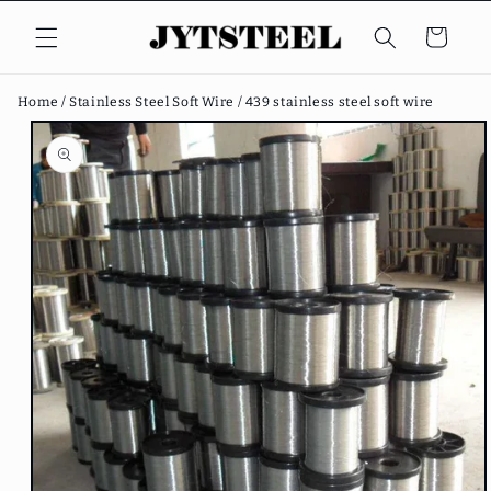
Skip to
content
Cart
Home /
Stainless Steel Soft Wire /
439 stainless steel soft wire
Skip to
product
information