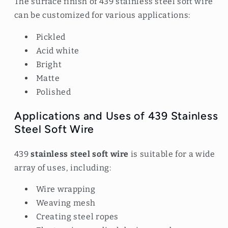
The surface finish of 439 stainless steel soft wire
can be customized for various applications:
Pickled
Acid white
Bright
Matte
Polished
Applications and Uses of 439 Stainless
Steel Soft Wire
439
stainless steel soft wire
is suitable for a wide
array of uses, including:
Wire wrapping
Weaving mesh
Creating steel ropes