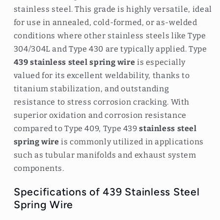
stainless steel. This grade is highly versatile, ideal
for use in annealed, cold-formed, or as-welded
conditions where other stainless steels like Type
304/304L and Type 430 are typically applied. Type
439 stainless steel spring wire
is especially
valued for its excellent weldability, thanks to
titanium stabilization, and outstanding
resistance to stress corrosion cracking. With
superior oxidation and corrosion resistance
compared to Type 409, Type 439
stainless steel
spring wire
is commonly utilized in applications
such as tubular manifolds and exhaust system
components.
Specifications of 439 Stainless Steel
Spring Wire