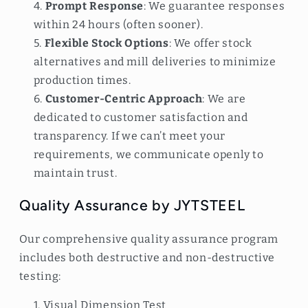
Prompt Response
: We guarantee responses
within 24 hours (often sooner).
Flexible Stock Options
: We offer stock
alternatives and mill deliveries to minimize
production times.
Customer-Centric Approach
: We are
dedicated to customer satisfaction and
transparency. If we can’t meet your
requirements, we communicate openly to
maintain trust.
Quality Assurance by JYTSTEEL
Our comprehensive quality assurance program
includes both destructive and non-destructive
testing:
Visual Dimension Test