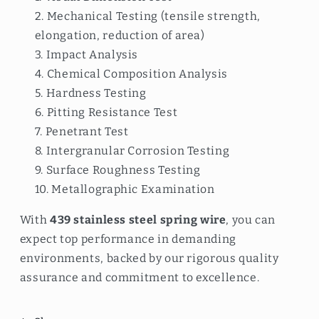
Mechanical Testing (tensile strength,
elongation, reduction of area)
Impact Analysis
Chemical Composition Analysis
Hardness Testing
Pitting Resistance Test
Penetrant Test
Intergranular Corrosion Testing
Surface Roughness Testing
Metallographic Examination
With
439 stainless steel spring wire
, you can
expect top performance in demanding
environments, backed by our rigorous quality
assurance and commitment to excellence.