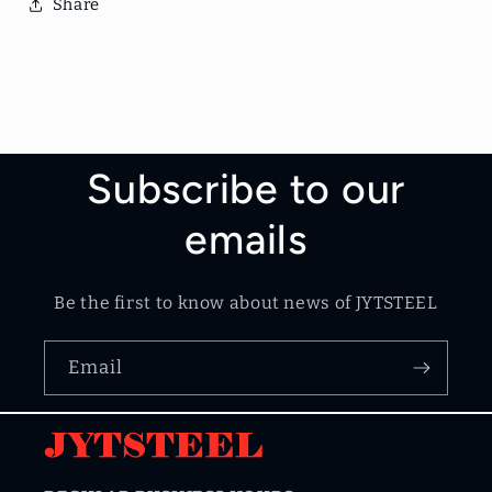
Share
Subscribe to our
emails
Be the first to know about news of JYTSTEEL
Email