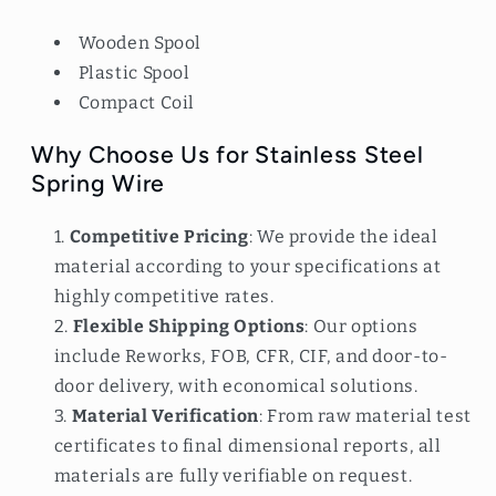
Wooden Spool
Plastic Spool
Compact Coil
Why Choose Us for Stainless Steel
Spring Wire
Competitive Pricing
: We provide the ideal
material according to your specifications at
highly competitive rates.
Flexible Shipping Options
: Our options
include Reworks, FOB, CFR, CIF, and door-to-
door delivery, with economical solutions.
Material Verification
: From raw material test
certificates to final dimensional reports, all
materials are fully verifiable on request.