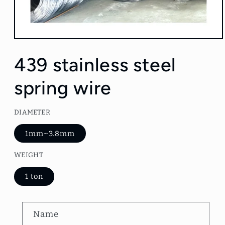
Open
media
1
439 stainless steel
in
modal
spring wire
DIAMETER
1mm~3.8mm
WEIGHT
1 ton
C
Name
o