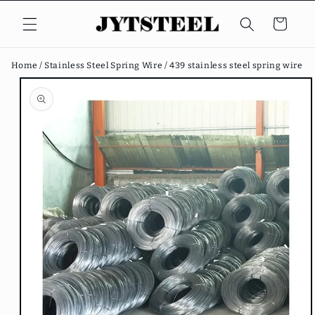
Skip to
content
Cart
Home /
Stainless Steel Spring Wire /
439 stainless steel spring wire
Skip to
product
information