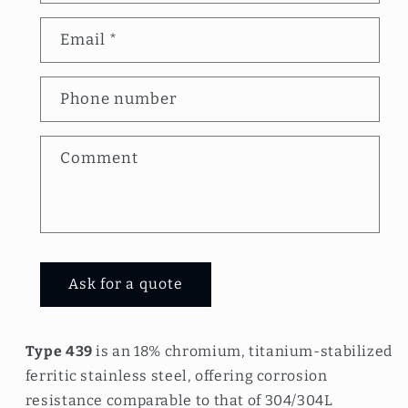
n
Email
*
t
a
Phone number
c
t
Comment
f
o
r
m
Ask for a quote
Type 439
is an 18% chromium, titanium-stabilized
ferritic stainless steel, offering corrosion
resistance comparable to that of 304/304L