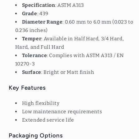
Specification
: ASTM A313
Grade
: 439
Diameter Range
: 0.60 mm to 6.0 mm (0.023 to
0.236 inches)
Temper
: Available in Half Hard, 3/4 Hard,
Hard, and Full Hard
Tolerance
: Complies with ASTM A313 / EN
10270-3
Surface
: Bright or Matt finish
Key Features
High flexibility
Low maintenance requirements
Extended service life
Packaging Options