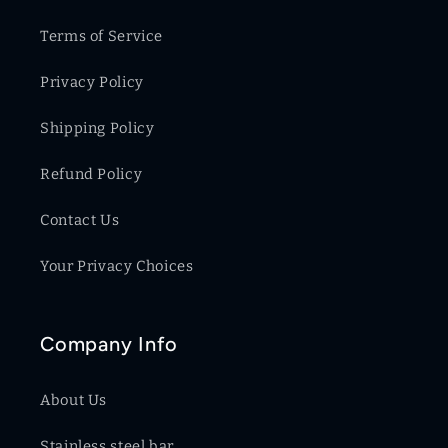
Terms of Service
Privacy Policy
Shipping Policy
Refund Policy
Contact Us
Your Privacy Choices
Company Info
About Us
Stainless steel bar