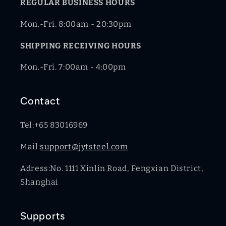
REGULAR BUSINESS HOURS
Mon.-Fri. 8:00am - 20:30pm
SHIPPING RECEIVING HOURS
Mon.-Fri. 7:00am - 4:00pm
Contact
Tel:+65 83016969
Mail:
support@jytsteel.com
Adress:No. 1111 Xinlin Road, Fengxian District,
Shanghai
Supports