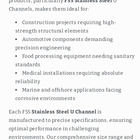
products, particularly
F55 Stainless Steel
U
Channels, makes them ideal for:
Construction projects requiring high-
strength structural elements
Automotive components demanding
precision engineering
Food processing equipment needing sanitary
standards
Medical installations requiring absolute
reliability
Marine and offshore applications facing
corrosive environments
Each F55
Stainless Steel U Channel
is
manufactured to precise specifications, ensuring
optimal performance in challenging
environments. Our comprehensive size range and