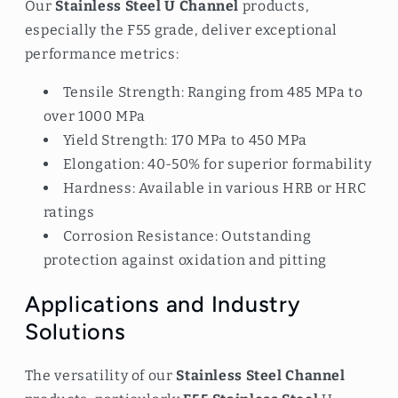
Our
Stainless Steel U Channel
products,
especially the F55 grade, deliver exceptional
performance metrics:
Tensile Strength: Ranging from 485 MPa to
over 1000 MPa
Yield Strength: 170 MPa to 450 MPa
Elongation: 40-50% for superior formability
Hardness: Available in various HRB or HRC
ratings
Corrosion Resistance: Outstanding
protection against oxidation and pitting
Applications and Industry
Solutions
The versatility of our
Stainless Steel Channel