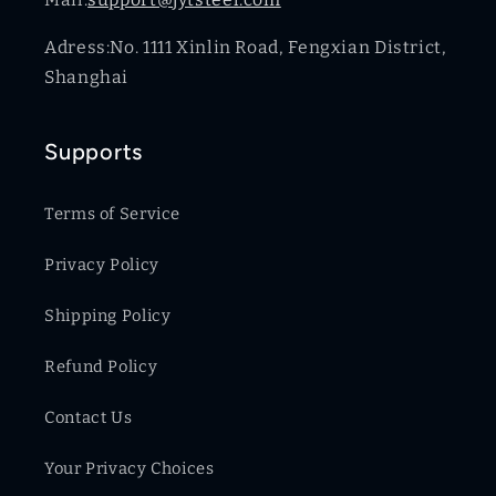
Adress:No. 1111 Xinlin Road, Fengxian District,
Shanghai
Supports
Terms of Service
Privacy Policy
Shipping Policy
Refund Policy
Contact Us
Your Privacy Choices