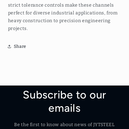
strict tolerance controls make these channels
perfect for diverse industrial applications, from
heavy construction to precision engineering
projects.
Share
Subscribe to our
emails
Be the first to know about news of JYTSTEEL