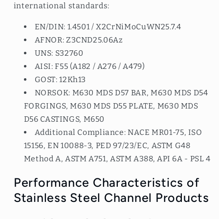
international standards:
EN/DIN: 1.4501 / X2CrNiMoCuWN25.7.4
AFNOR: Z3CND25.06Az
UNS: S32760
AISI: F55 (A182 / A276 / A479)
GOST: 12Kh13
NORSOK: M630 MDS D57 BAR, M630 MDS D54
FORGINGS, M630 MDS D55 PLATE, M630 MDS
D56 CASTINGS, M650
Additional Compliance: NACE MR01-75, ISO
15156, EN 10088-3, PED 97/23/EC, ASTM G48
Method A, ASTM A751, ASTM A388, API 6A - PSL 4
Performance Characteristics of
Stainless Steel Channel Products