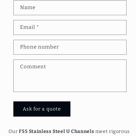
C
Name
o
n
Email
*
t
a
Phone number
c
t
Comment
f
o
r
m
Ask for a quote
Our
F55 Stainless Steel U Channels
meet rigorous