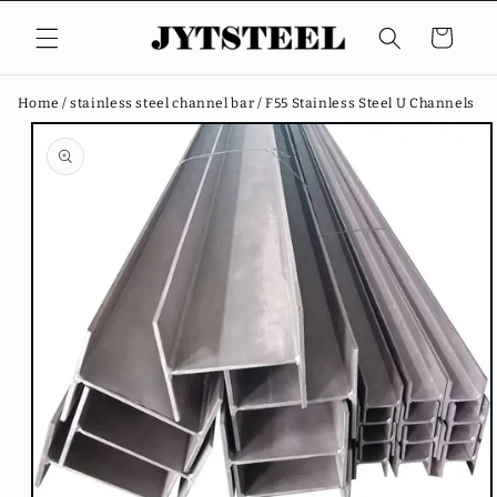
Skip to
content
Cart
Home /
stainless steel channel bar /
F55 Stainless Steel U Channels
Skip to
product
information