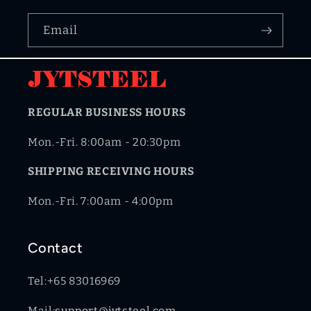
Email
REGULAR BUSINESS HOURS
Mon.-Fri. 8:00am - 20:30pm
SHIPPING RECEIVING HOURS
Mon.-Fri. 7:00am - 4:00pm
Contact
Tel:+65 83016969
Mail:
support@jytsteel.com